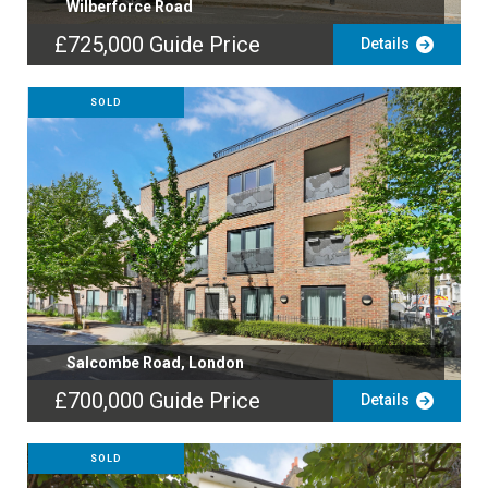
Wilberforce Road
£725,000
Guide Price
Details
SOLD
Salcombe Road, London
£700,000
Guide Price
Details
SOLD