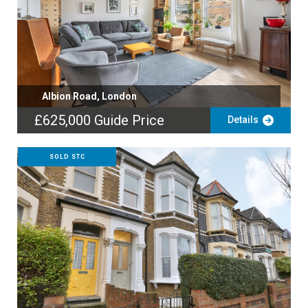
Albion Road, London
£625,000
Guide Price
Details
SOLD STC