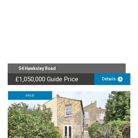
54 Hawksley Road
£1,050,000
Guide Price
Details
SOLD