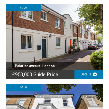
SOLD
Palatine Avenue, London
£950,000
Guide Price
Details
SOLD