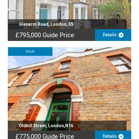
Glenarm Road, London, E5
£795,000
Guide Price
Details
SOLD
Oldhill Street, London,N16
£775,000
Guide Price
Details