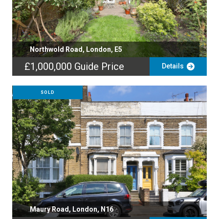
Northwold Road, London, E5
£1,000,000
Guide Price
Details
SOLD
Maury Road, London, N16