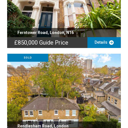
Ferntower Road, London, N16
£850,000
Guide Price
Details
SOLD
Rendlesham Road, London