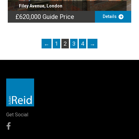
Filey Avenue, London
£620,000
Guide Price
Details
←
1
2
3
4
→
Get Social