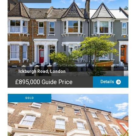
Ickburgh Road, London
£895,000
Guide Price
Details
SOLD