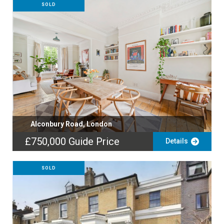
SOLD
Alconbury Road, London
£750,000
Guide Price
Details
SOLD