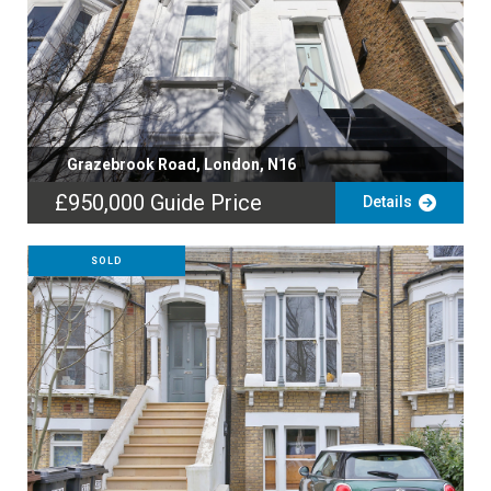
Grazebrook Road, London, N16
£950,000
Guide Price
Details
SOLD