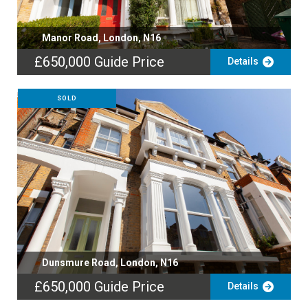
Manor Road, London, N16
£650,000
Guide Price
Details
SOLD
Dunsmure Road, London, N16
£650,000
Guide Price
Details