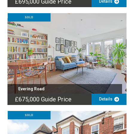
£695,000
Guide Price
Details
SOLD
Evering Road
£675,000
Guide Price
Details
SOLD