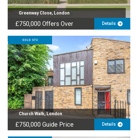
Greenway Close, London
£750,000
Offers Over
Details
SOLD STC
Church Walk, London
£750,000
Guide Price
Details