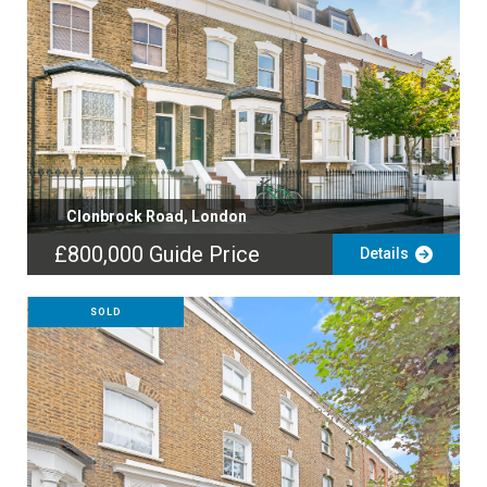
Clonbrock Road, London
£800,000
Guide Price
Details
SOLD