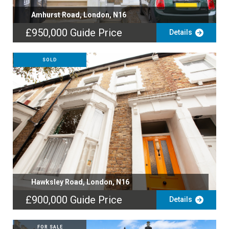
Amhurst Road, London, N16
£950,000
Guide Price
Details
SOLD
Hawksley Road, London, N16
£900,000
Guide Price
Details
FOR SALE