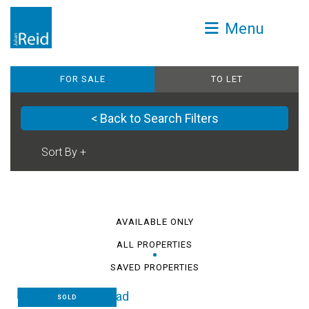
Menu
FOR SALE
TO LET
< Back to Search Filters
AVAILABLE ONLY
ALL PROPERTIES
SAVED PROPERTIES
SOLD