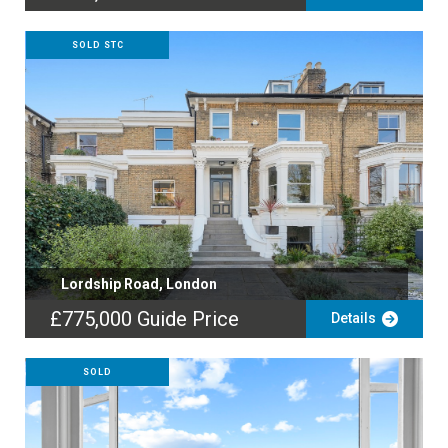
SOLD STC
Lordship Road, London
£775,000
Guide Price
Details
SOLD