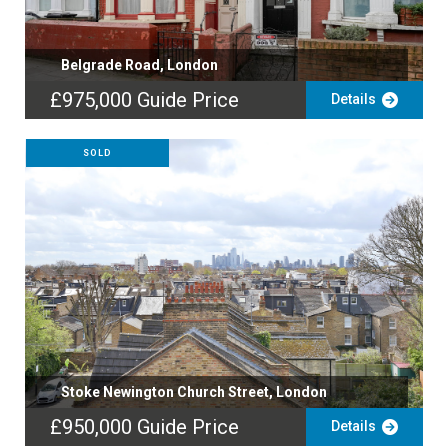
Belgrade Road, London
£975,000
Guide Price
Details
SOLD
Stoke Newington Church Street, London
£950,000
Guide Price
Details