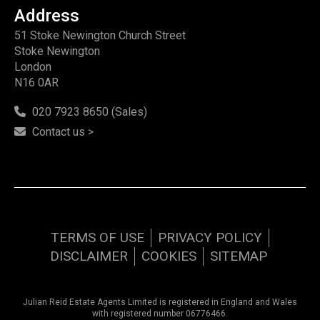
Address
51 Stoke Newington Church Street
Stoke Newington
London
N16 0AR
020 7923 8650 (Sales)
Contact us >
TERMS OF USE
PRIVACY POLICY
DISCLAIMER
COOKIES
SITEMAP
Julian Reid Estate Agents Limited is registered in England and Wales
with registered number 06776466.