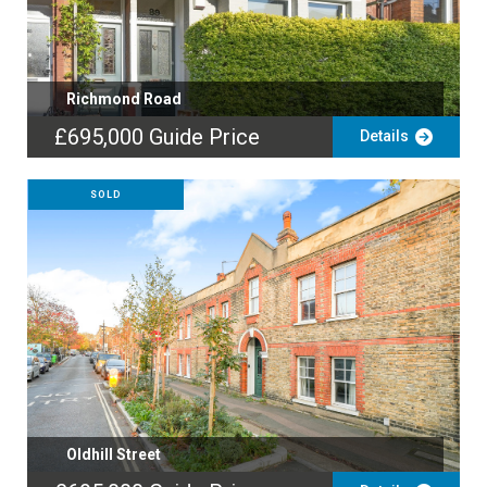
Richmond Road
£695,000
Guide Price
Details
SOLD
Oldhill Street