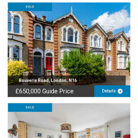
SOLD
Bouverie Road, London, N16
£650,000
Guide Price
Details
SOLD