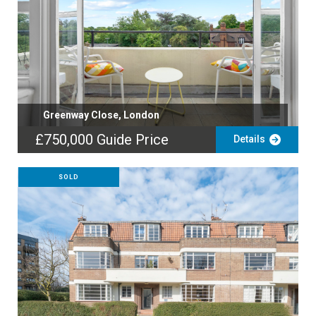
Greenway Close, London
£750,000
Guide Price
Details
SOLD