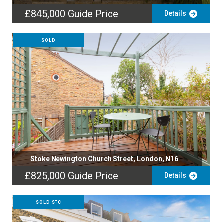
£845,000
Guide Price
Details
SOLD
Stoke Newington Church Street, London, N16
£825,000
Guide Price
Details
SOLD STC