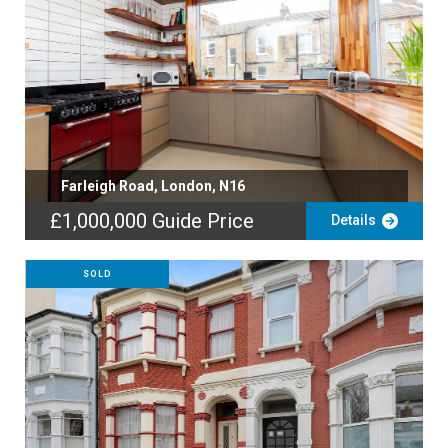
Farleigh Road, London, N16
£1,000,000
Guide Price
Details
SOLD