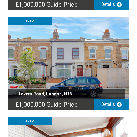
£1,000,000
Guide Price
Details
SOLD
Lavers Road, London, N16
£1,000,000
Guide Price
Details
SOLD