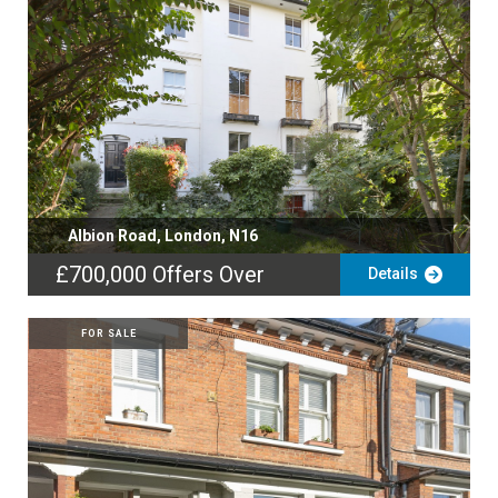
Albion Road, London, N16
£700,000
Offers Over
Details
FOR SALE