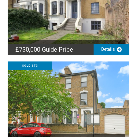
£730,000
Guide Price
Details
SOLD STC