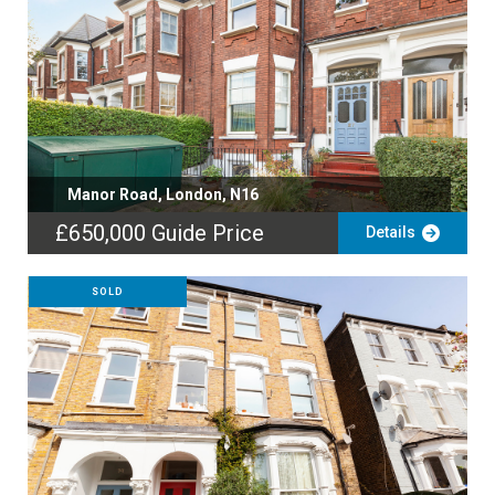
Manor Road, London, N16
£650,000
Guide Price
Details
SOLD