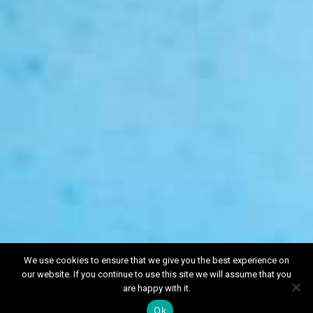
We use cookies to ensure that we give you the best experience on
our website. If you continue to use this site we will assume that you
Book a free
are happy with it.
Valuation
Ok