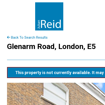
Back To Search Results
Glenarm Road, London, E5
This property is not currently available. It m