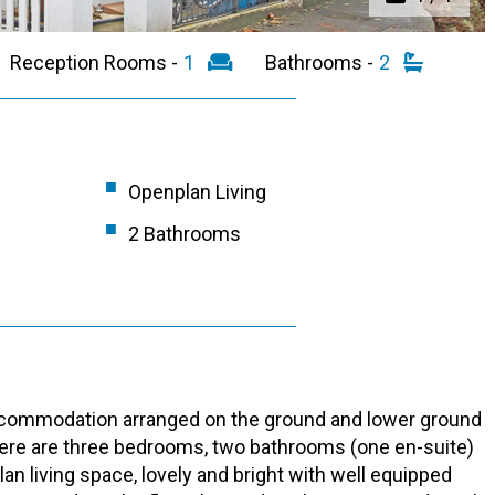
Reception Rooms -
1
Bathrooms -
2
Openplan Living
2 Bathrooms
accommodation arranged on the ground and lower ground
 There are three bedrooms, two bathrooms (one en-suite)
an living space, lovely and bright with well equipped