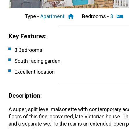
Type -
Apartment
Bedrooms -
3
Key Features:
3 Bedrooms
South facing garden
Excellent location
Description:
A super, split level maisonette with contemporary 
floors of this fine, converted, late Victorian house.
and a separate wc. To the rear is an extended, open pl