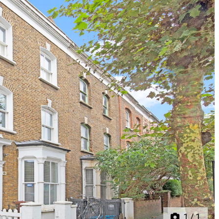
Next
1
/
1