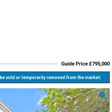
Guide Price £795,000
ay be sold or temporarily removed from the market.