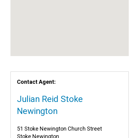
Contact Agent:
Julian Reid Stoke
Newington
51 Stoke Newington Church Street
Stoke Newington