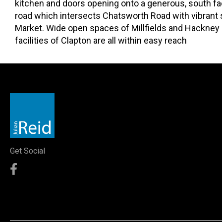
kitchen and doors opening onto a generous, south facin
road which intersects Chatsworth Road with vibrant 
Market. Wide open spaces of Millfields and Hackney 
facilities of Clapton are all within easy reach
Get Social