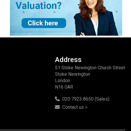
Address
51 Stoke Newington Church Street
Stoke Newington
London
N16 0AR
020 7923 8650 (Sales)
Contact us >