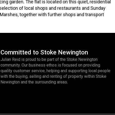
g garden. The flat is located on this quiet, residential
selection of local shops and restaurants and Sunday
Marshes, together with further shops and transport
Committed to Stoke Newington
Julian Reid is proud to be part of the Stoke Newington
community. Our business ethos is focused on providing
quality customer service, helping and supporting local people
with the buying, selling and renting of property within Stoke
Newington and the surrounding areas.