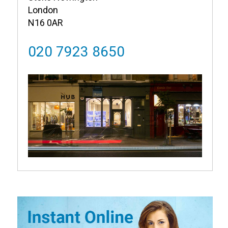
London
N16 0AR
020 7923 8650