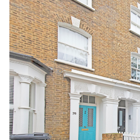
Previous