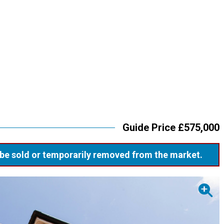
Guide Price £575,000
ay be sold or temporarily removed from the market.