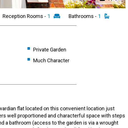
Reception Rooms -
1
Bathrooms -
1
Private Garden
Much Character
rdian flat located on this convenient location just
s well proportioned and characterful space with steps
d a bathroom (access to the garden is via a wrought