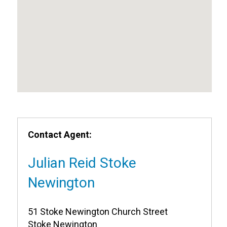
Contact Agent:
Julian Reid Stoke
Newington
51 Stoke Newington Church Street
Stoke Newington