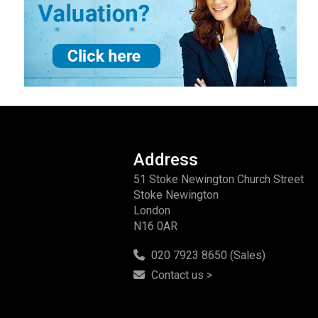
Address
51 Stoke Newington Church Street
Stoke Newington
London
N16 0AR
020 7923 8650 (Sales)
Contact us >