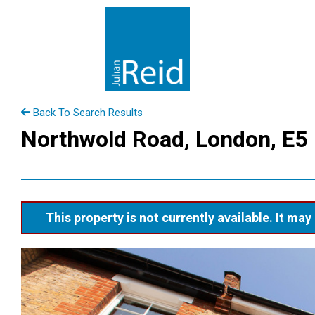
Back To Search Results
Northwold Road, London, E5
This property is not currently available. It m