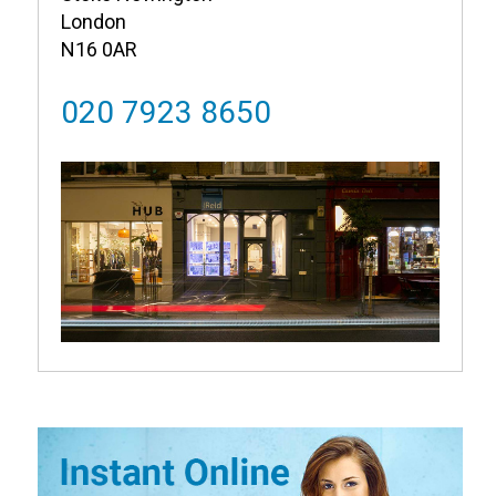
London
N16 0AR
020 7923 8650