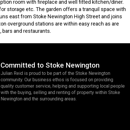
tion room with fireplace and well fitted kitchen/diner.
l for storage etc. The garden offers a tranquil space with
runs east from Stoke Newington High Street and joins
on overground stations are within easy reach as are
, bars and restaurants.
Committed to Stoke Newington
Julian Reid is proud to be part of the Stoke Newington
community. Our business ethos is focused on providing
quality customer service, helping and supporting local people
with the buying, selling and renting of property within Stoke
Newington and the surrounding areas.