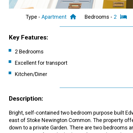
Type -
Apartment
Bedrooms -
2
Key Features:
2 Bedrooms
Excellent for transport
Kitchen/Diner
Description:
Bright, self-contained two bedroom purpose built Edwa
east of Stoke Newington Common. The property offer
down to a private Garden. There are two bedrooms an