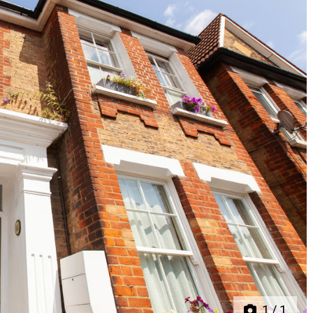
Next
1
/
1