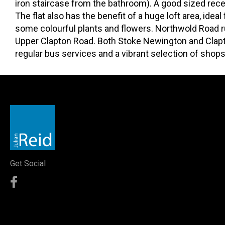
iron staircase from the bathroom). A good sized recep
The flat also has the benefit of a huge loft area, idea
some colourful plants and flowers. Northwold Road 
Upper Clapton Road. Both Stoke Newington and Clapt
regular bus services and a vibrant selection of shops
Get Social