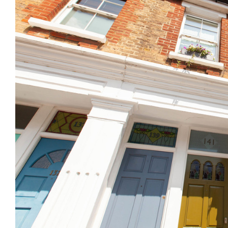
Previous