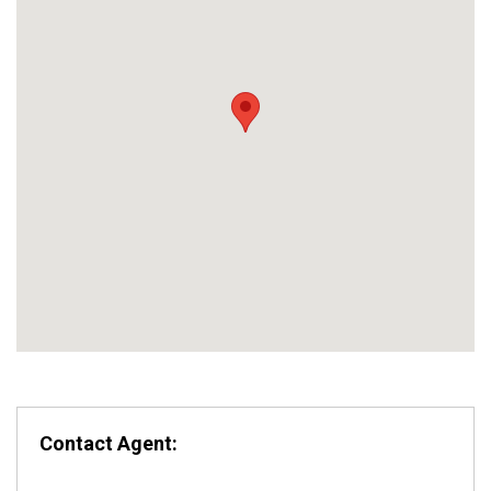
Contact Agent: