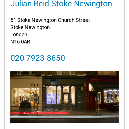
Julian Reid Stoke Newington
51 Stoke Newington Church Street
Stoke Newington
London
N16 0AR
020 7923 8650