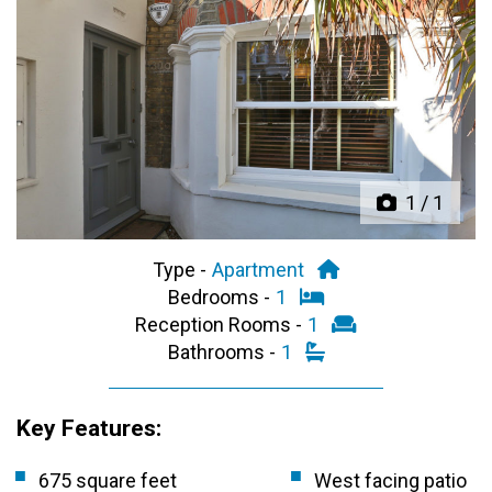
Previous
Next
1
/
1
Type -
Apartment
Bedrooms -
1
Reception Rooms -
1
Bathrooms -
1
Key Features:
675 square feet
West facing patio