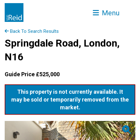
Menu
Back To Search Results
Springdale Road, London,
N16
Guide Price £525,000
This property is not currently available. It
may be sold or temporarily removed from the
market.