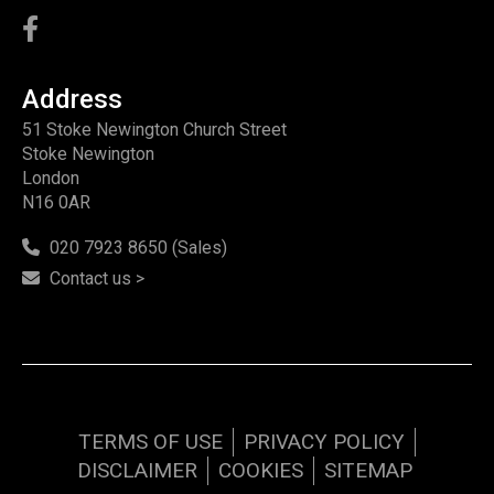
Address
51 Stoke Newington Church Street
Stoke Newington
London
N16 0AR
020 7923 8650 (Sales)
Contact us >
TERMS OF USE
PRIVACY POLICY
DISCLAIMER
COOKIES
SITEMAP