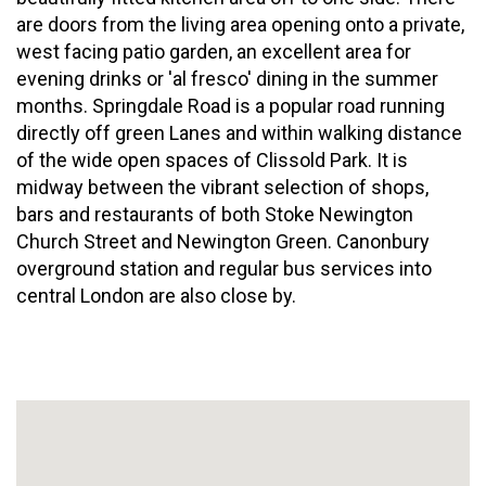
are doors from the living area opening onto a private,
west facing patio garden, an excellent area for
evening drinks or 'al fresco' dining in the summer
months. Springdale Road is a popular road running
directly off green Lanes and within walking distance
of the wide open spaces of Clissold Park. It is
midway between the vibrant selection of shops,
bars and restaurants of both Stoke Newington
Church Street and Newington Green. Canonbury
overground station and regular bus services into
central London are also close by.