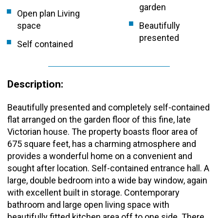
garden
Open plan Living
space
Beautifully
presented
Self contained
Description:
Beautifully presented and completely self-contained
flat arranged on the garden floor of this fine, late
Victorian house. The property boasts floor area of
675 square feet, has a charming atmosphere and
provides a wonderful home on a convenient and
sought after location. Self-contained entrance hall. A
large, double bedroom into a wide bay window, again
with excellent built in storage. Contemporary
bathroom and large open living space with
beautifully fitted kitchen area off to one side. There