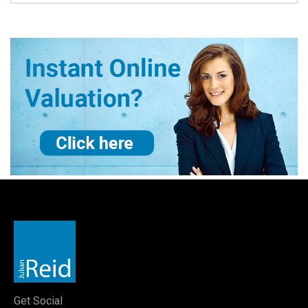
Get Social