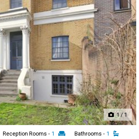
Next
1
/
1
Reception Rooms -
1
Bathrooms -
1