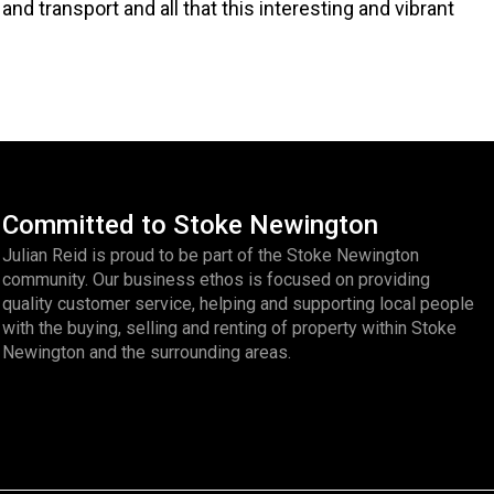
and transport and all that this interesting and vibrant
Committed to Stoke Newington
Julian Reid is proud to be part of the Stoke Newington
community. Our business ethos is focused on providing
quality customer service, helping and supporting local people
with the buying, selling and renting of property within Stoke
Newington and the surrounding areas.