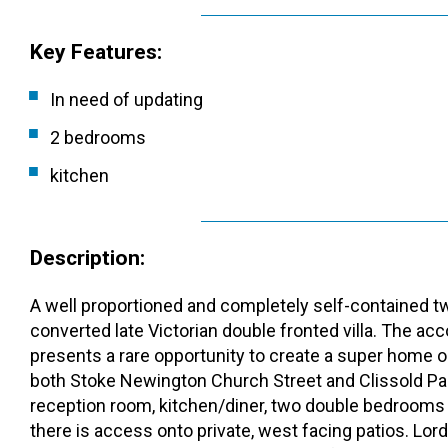
Key Features:
In need of updating
2 bedrooms
kitchen
Description:
A well proportioned and completely self-contained two
converted late Victorian double fronted villa. The 
presents a rare opportunity to create a super home on
both Stoke Newington Church Street and Clissold Par
reception room, kitchen/diner, two double bedrooms
there is access onto private, west facing patios. L