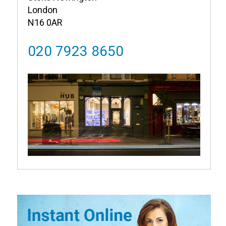
London
N16 0AR
020 7923 8650