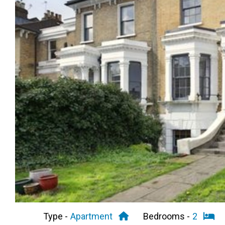
Previous
Type -
Apartment
Bedrooms -
2