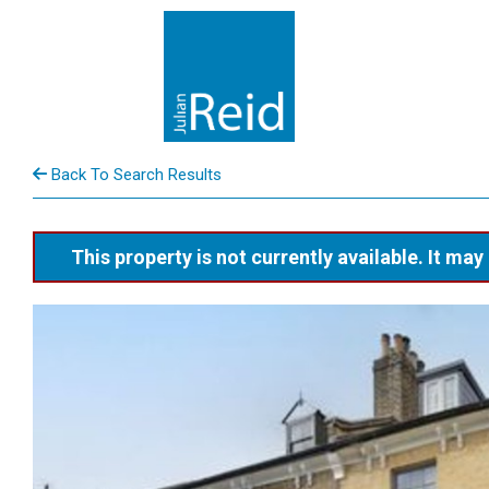
Back To Search Results
This property is not currently available. It m