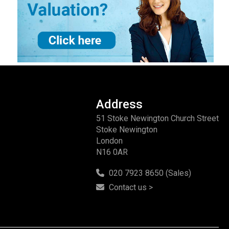
Address
51 Stoke Newington Church Street
Stoke Newington
London
N16 0AR
020 7923 8650 (Sales)
Contact us >