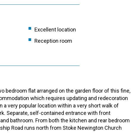
Excellent location
Reception room
 bedroom flat arranged on the garden floor of this fine,
accommodation which requires updating and redecoration
 a very popular location within a very short walk of
k. Separate, self-contained entrance with front
 and bathroom. From both the kitchen and rear bedroom
ordship Road runs north from Stoke Newington Church