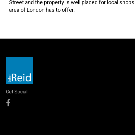
Street and the property is well placed for local shops 
area of London has to offer.
Get Social