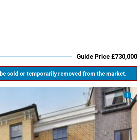
Guide Price £730,000
ay be sold or temporarily removed from the market.