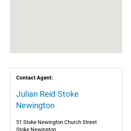
Contact Agent:
Julian Reid Stoke
Newington
51 Stoke Newington Church Street
Stoke Newington