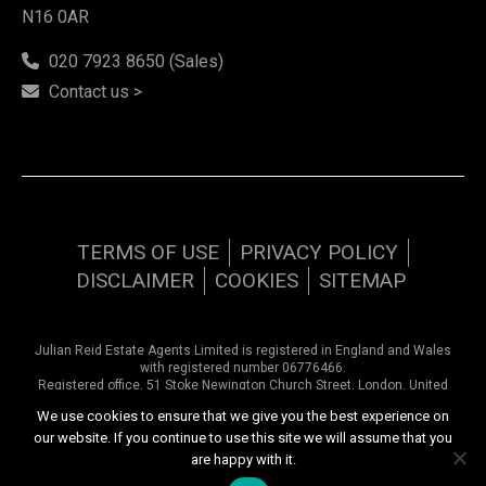
N16 0AR
020 7923 8650 (Sales)
Contact us >
TERMS OF USE
PRIVACY POLICY
DISCLAIMER
COOKIES
SITEMAP
Julian Reid Estate Agents Limited is registered in England and Wales
with registered number 06776466.
Registered office, 51 Stoke Newington Church Street, London, United
Kingdom, N16 0AR. VAT number 948 9374 57
We use cookies to ensure that we give you the best experience on
our website. If you continue to use this site we will assume that you
Copyright © 2026 Julian Reid Estate Agents | All rights reserved
are happy with it.
Website design by
Inspired444.com