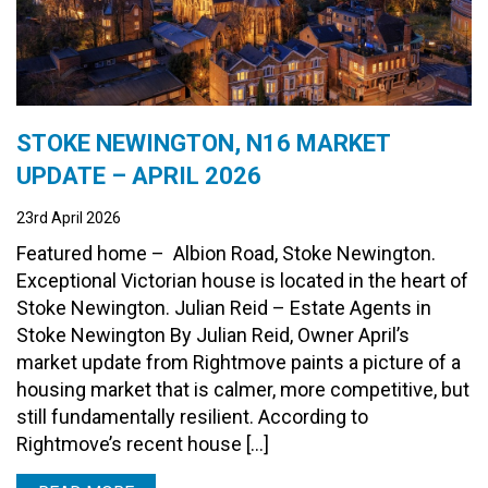
STOKE NEWINGTON, N16 MARKET
UPDATE – APRIL 2026
23rd April 2026
Featured home – Albion Road, Stoke Newington.
Exceptional Victorian house is located in the heart of
Stoke Newington. Julian Reid – Estate Agents in
Stoke Newington By Julian Reid, Owner April’s
market update from Rightmove paints a picture of a
housing market that is calmer, more competitive, but
still fundamentally resilient. According to
Rightmove’s recent house […]