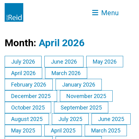
Menu
Month:
April 2026
July 2026
June 2026
May 2026
April 2026
March 2026
February 2026
January 2026
December 2025
November 2025
October 2025
September 2025
August 2025
July 2025
June 2025
May 2025
April 2025
March 2025