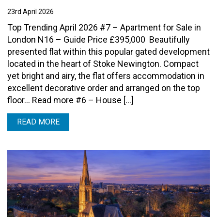
23rd April 2026
Top Trending April 2026 #7 – Apartment for Sale in
London N16 – Guide Price £395,000 Beautifully
presented flat within this popular gated development
located in the heart of Stoke Newington. Compact
yet bright and airy, the flat offers accommodation in
excellent decorative order and arranged on the top
floor… Read more #6 – House […]
READ MORE