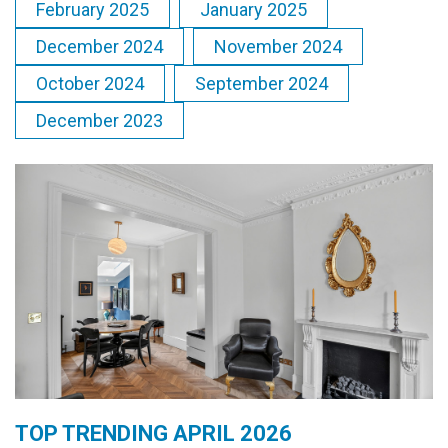
February 2025
January 2025
December 2024
November 2024
October 2024
September 2024
December 2023
TOP TRENDING APRIL 2026