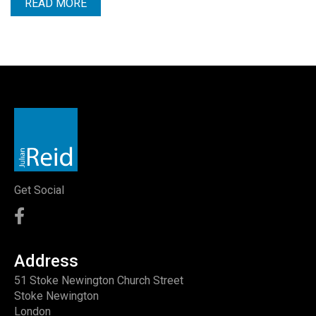
READ MORE
Get Social
Address
51 Stoke Newington Church Street
Stoke Newington
London