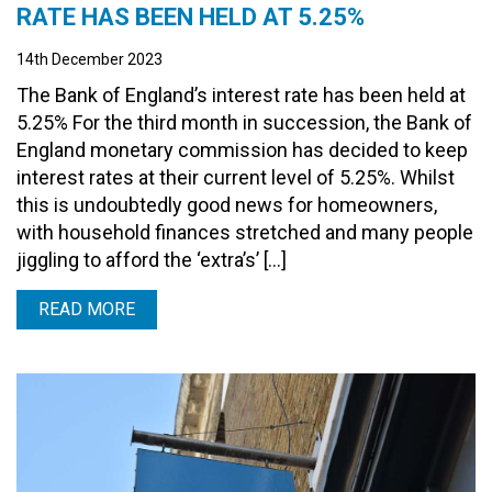
RATE HAS BEEN HELD AT 5.25%
14th December 2023
The Bank of England’s interest rate has been held at
5.25% For the third month in succession, the Bank of
England monetary commission has decided to keep
interest rates at their current level of 5.25%. Whilst
this is undoubtedly good news for homeowners,
with household finances stretched and many people
jiggling to afford the ‘extra’s’ […]
READ MORE