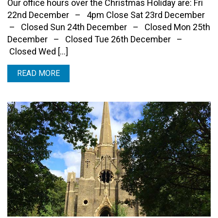
Our office hours over the Christmas Holiday are: Fri
22nd December – 4pm Close Sat 23rd December
– Closed Sun 24th December – Closed Mon 25th
December – Closed Tue 26th December –
Closed Wed […]
READ MORE