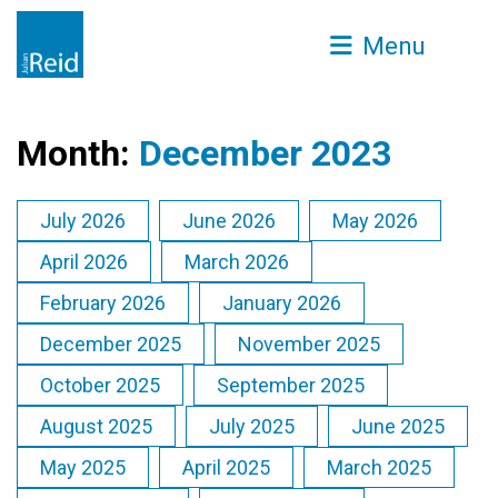
Menu
Month:
December 2023
July 2026
June 2026
May 2026
April 2026
March 2026
February 2026
January 2026
December 2025
November 2025
October 2025
September 2025
August 2025
July 2025
June 2025
May 2025
April 2025
March 2025