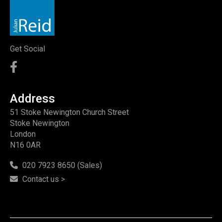
Get Social
Address
51 Stoke Newington Church Street
Stoke Newington
London
N16 0AR
020 7923 8650 (Sales)
Contact us >