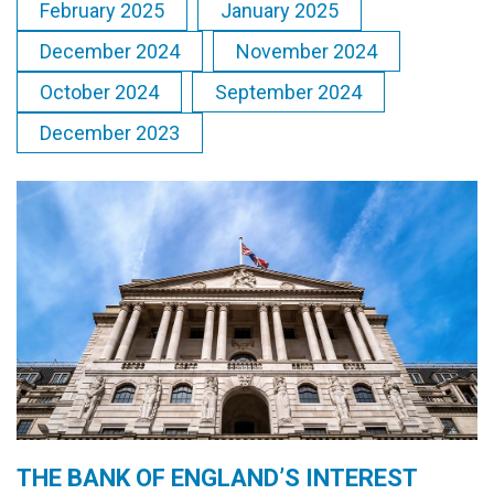
February 2025
January 2025
December 2024
November 2024
October 2024
September 2024
December 2023
THE BANK OF ENGLAND’S INTEREST