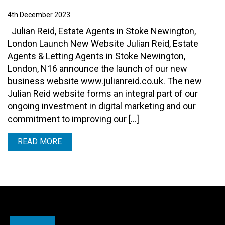
4th December 2023
Julian Reid, Estate Agents in Stoke Newington,
London Launch New Website Julian Reid, Estate
Agents & Letting Agents in Stoke Newington,
London, N16 announce the launch of our new
business website www.julianreid.co.uk. The new
Julian Reid website forms an integral part of our
ongoing investment in digital marketing and our
commitment to improving our […]
READ MORE