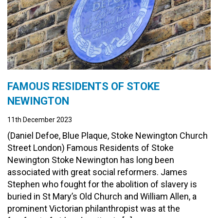
FAMOUS RESIDENTS OF STOKE
NEWINGTON
11th December 2023
(Daniel Defoe, Blue Plaque, Stoke Newington Church
Street London) Famous Residents of Stoke
Newington Stoke Newington has long been
associated with great social reformers. James
Stephen who fought for the abolition of slavery is
buried in St Mary’s Old Church and William Allen, a
prominent Victorian philanthropist was at the