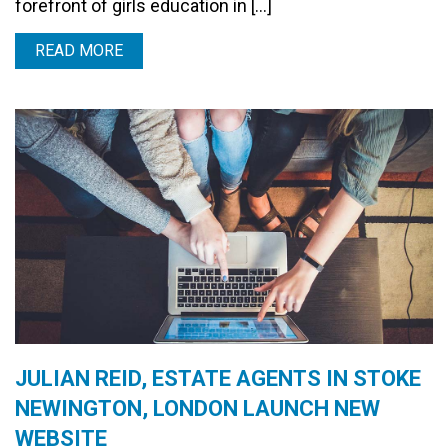
forefront of girls education in […]
READ MORE
JULIAN REID, ESTATE AGENTS IN STOKE
NEWINGTON, LONDON LAUNCH NEW
WEBSITE