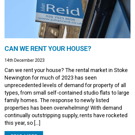
CAN WE RENT YOUR HOUSE?
14th December 2023
Can we rent your house? The rental market in Stoke
Newington for much of 2023 has seen
unprecedented levels of demand for property of all
types, from small self-contained studio flats to large
family homes. The response to newly listed
properties has been overwhelming! With demand
continually outstripping supply, rents have rocketed
this year, so […]