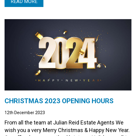
READ MORE
CHRISTMAS 2023 OPENING HOURS
12th December 2023
From all the team at Julian Reid Estate Agents We
wish you a very Merry Christmas & Happy New Year.