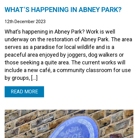
WHAT’S HAPPENING IN ABNEY PARK?
12th December 2023
What’s happening in Abney Park? Work is well
underway on the restoration of Abney Park. The area
serves as a paradise for local wildlife and is a
peaceful area enjoyed by joggers, dog walkers or
those seeking a quite area. The current works will
include a new café, a community classroom for use
by groups, […]
READ MORE