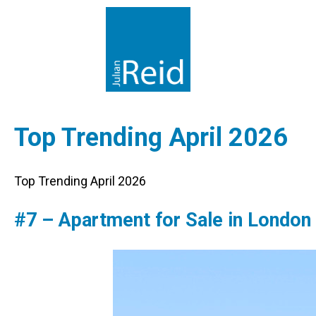
Top Trending April 2026
Top Trending April 2026
#7 – Apartment for Sale in London