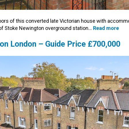
oors of this converted late Victorian house with accommo
 of Stoke Newington overground station…
Read more
gton London – Guide Price £700,000