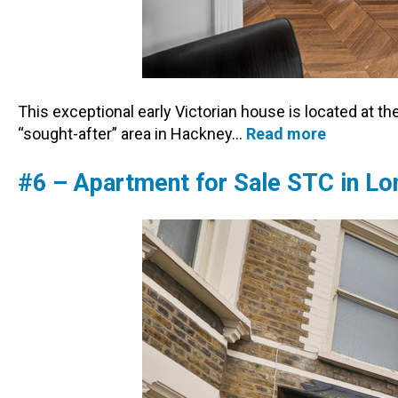
This exceptional early Victorian house is located at th
“sought-after” area in Hackney…
Read more
#6 – Apartment for Sale STC in L