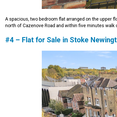
A spacious, two bedroom flat arranged on the upper fl
north of Cazenove Road and within five minutes walk
#4 – Flat for Sale in Stoke Newin