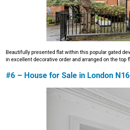
Beautifully presented flat within this popular gated d
in excellent decorative order and arranged on the top 
#6 – House for Sale in London N16