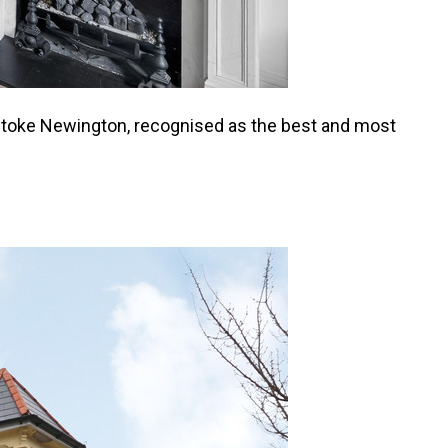
 of Stoke Newington, recognised as the best and most