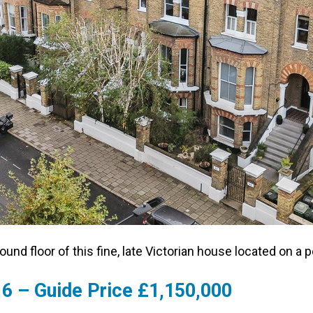
ound floor of this fine, late Victorian house located on a 
6 – Guide Price £1,150,000