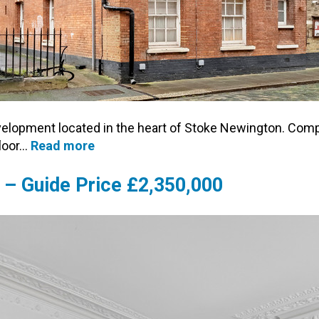
evelopment located in the heart of Stoke Newington. Comp
floor…
Read more
 – Guide Price £2,350,000