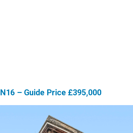
 N16 – Guide Price £395,000