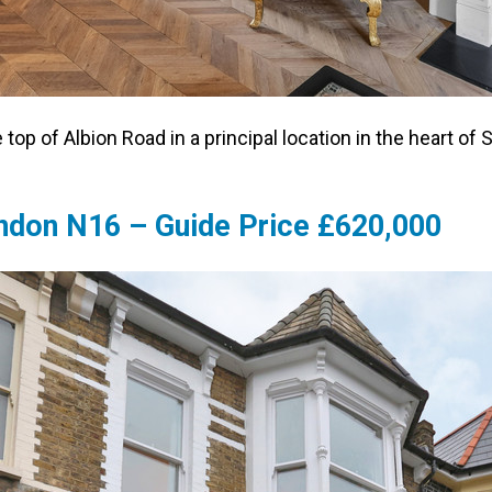
e top of Albion Road in a principal location in the heart
ondon N16 – Guide Price £620,000