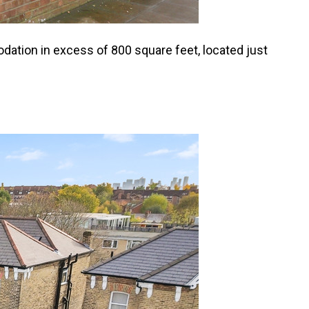
dation in excess of 800 square feet, located just