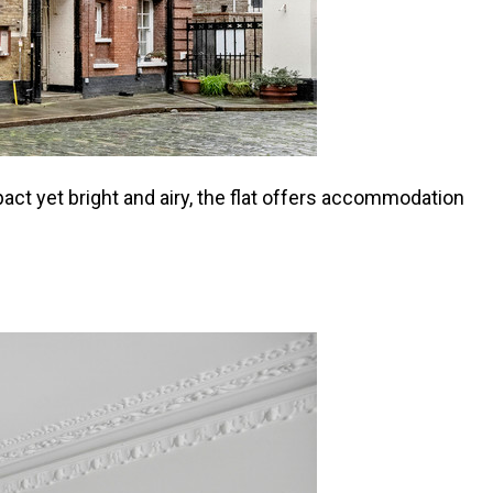
act yet bright and airy, the flat offers accommodation