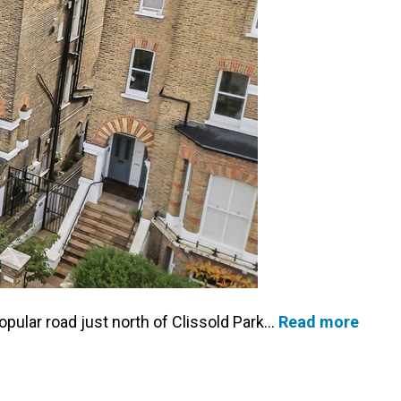
popular road just north of Clissold Park…
Read more