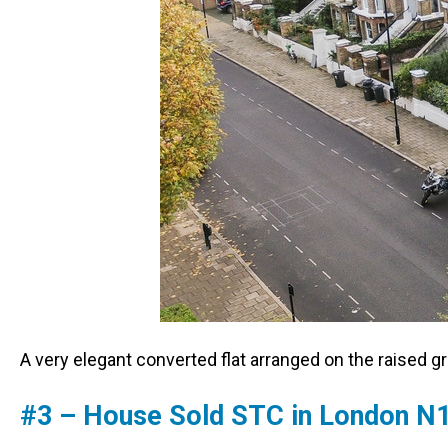
A very elegant converted flat arranged on the raised gr
#3 – House Sold STC in London N1