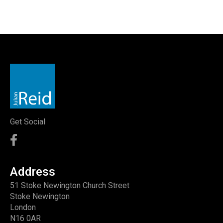
Get Social
Address
51 Stoke Newington Church Street
Stoke Newington
London
N16 0AR