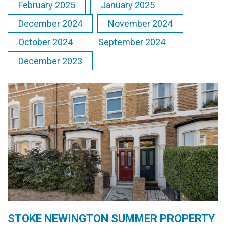
February 2025
January 2025
December 2024
November 2024
October 2024
September 2024
December 2023
STOKE NEWINGTON SUMMER PROPERTY