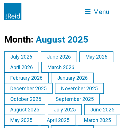
Menu
Month:
August 2025
July 2026
June 2026
May 2026
April 2026
March 2026
February 2026
January 2026
December 2025
November 2025
October 2025
September 2025
August 2025
July 2025
June 2025
May 2025
April 2025
March 2025