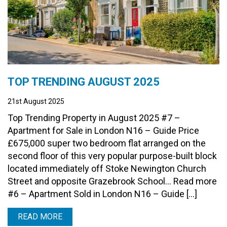
TOP TRENDING AUGUST 2025
21st August 2025
Top Trending Property in August 2025 #7 –
Apartment for Sale in London N16 – Guide Price
£675,000 super two bedroom flat arranged on the
second floor of this very popular purpose-built block
located immediately off Stoke Newington Church
Street and opposite Grazebrook School… Read more
#6 – Apartment Sold in London N16 – Guide […]
READ MORE