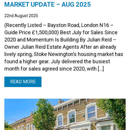
MARKET UPDATE – AUG 2025
22nd August 2025
(Recently Listed – Bayston Road, London N16 –
Guide Price £1,500,000) Best July for Sales Since
2020 and Momentum Is Building By Julian Reid –
Owner Julian Reid Estate Agents After an already
lively spring, Stoke Newington’s housing market has
found a higher gear. July delivered the busiest
month for sales agreed since 2020, with […]
READ MORE