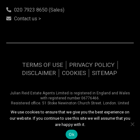
020 7923 8650 (Sales)
Contact us >
TERMS OF USE
PRIVACY POLICY
DISCLAIMER
COOKIES
SITEMAP
Julian Reid Estate Agents Limited is registered in England and Wales
with registered number 06776466.
Registered office, 51 Stoke Newington Church Street, London, United
Kingdom, N16 0AR. VAT number 948 9374 57
We use cookies to ensure that we give you the best experience on
our website. If you continue to use this site we will assume that you
Copyright © 2026 Julian Reid Estate Agents | All rights reserved
are happy with it.
Website design by
Inspired444.com
Ok