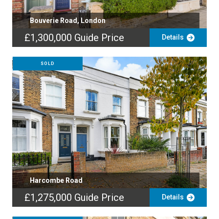
Bouverie Road, London
£1,300,000
Guide Price
Details
SOLD
Harcombe Road
£1,275,000
Guide Price
Details