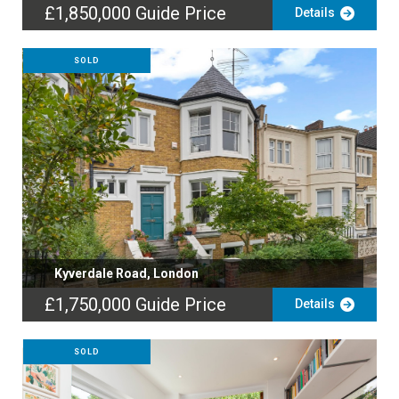
£1,850,000
Guide Price
Details
SOLD
Kyverdale Road, London
£1,750,000
Guide Price
Details
SOLD