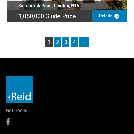
Sandbrook Road, London, N16
£1,050,000
Guide Price
Details
1
2
3
4
→
Get Social