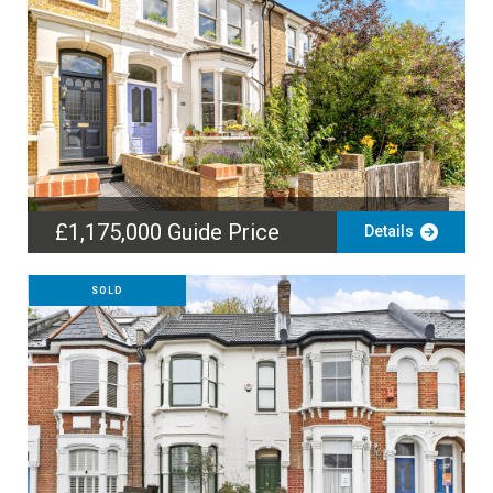
£1,175,000
Guide Price
Details
SOLD