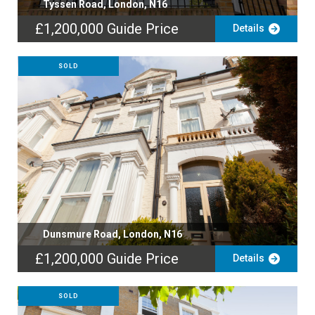
Tyssen Road, London, N16
£1,200,000
Guide Price
Details
SOLD
Dunsmure Road, London, N16
£1,200,000
Guide Price
Details
SOLD