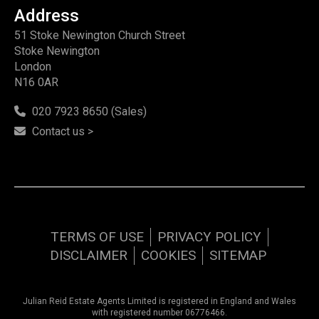
Address
51 Stoke Newington Church Street
Stoke Newington
London
N16 0AR
020 7923 8650 (Sales)
Contact us >
TERMS OF USE
PRIVACY POLICY
DISCLAIMER
COOKIES
SITEMAP
Julian Reid Estate Agents Limited is registered in England and Wales
with registered number 06776466.