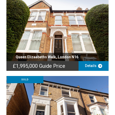
Queen Elizaabeths Walk, London N16
£1,995,000
Guide Price
Details
SOLD