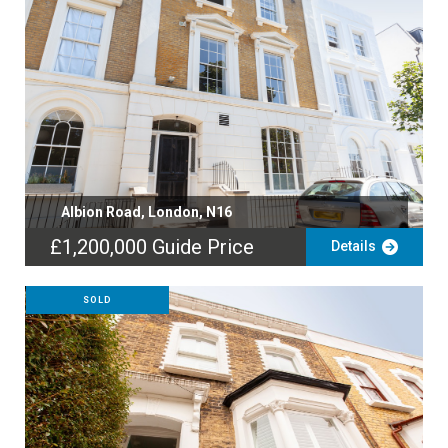
Albion Road, London, N16
£1,200,000
Guide Price
Details
SOLD