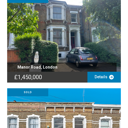
Manor Road, London
£1,450,000
Details
SOLD