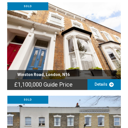
SOLD
Winston Road, London, N16
£1,100,000
Guide Price
Details
SOLD