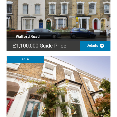
Walford Road
£1,100,000
Guide Price
Details
SOLD