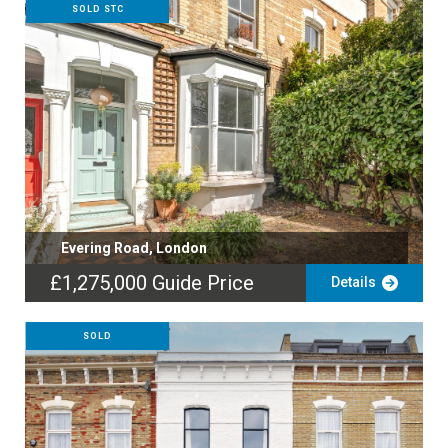
SOLD STC
Evering Road, London
£1,275,000
Guide Price
Details
SOLD