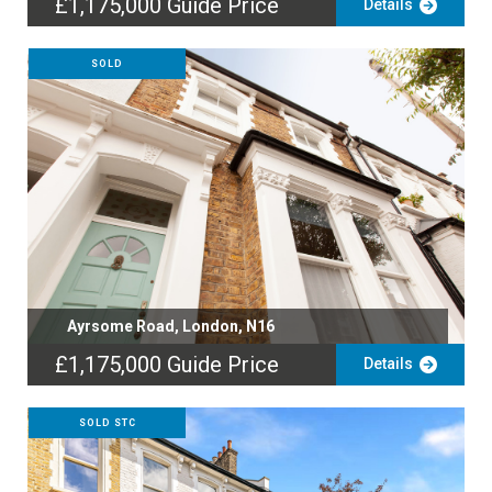
£1,175,000
Guide Price
Details
SOLD
Ayrsome Road, London, N16
£1,175,000
Guide Price
Details
SOLD STC