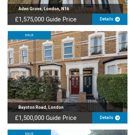
Aden Grove, London, N16
£1,575,000
Guide Price
Details
SOLD
Bayston Road, London
£1,500,000
Guide Price
Details
SOLD