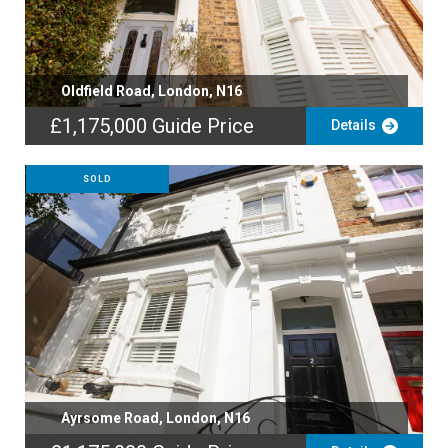
Oldfield Road, London, N16
£1,175,000
Guide Price
Details
SOLD
Ayrsome Road, London, N16