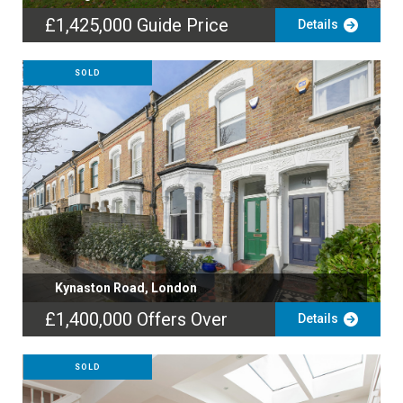
£1,425,000
Guide Price
Details
SOLD
Kynaston Road, London
£1,400,000
Offers Over
Details
SOLD