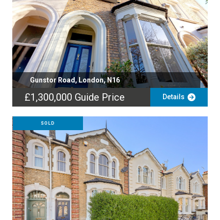
Gunstor Road, London, N16
£1,300,000
Guide Price
Details
SOLD