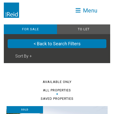
Menu
FOR SALE
TO LET
< Back to Search Filters
AVAILABLE ONLY
ALL PROPERTIES
SAVED PROPERTIES
SOLD