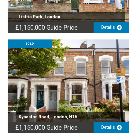
Listria Park, London
£1,150,000
Guide Price
Details
SOLD
Kynaston Road, London, N16
£1,150,000
Guide Price
Details