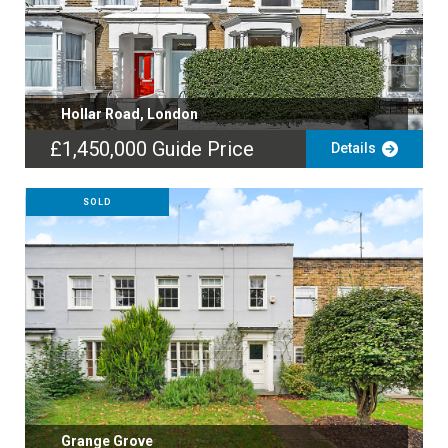
Hollar Road, London
£1,450,000
Guide Price
Details
SOLD
Grange Grove