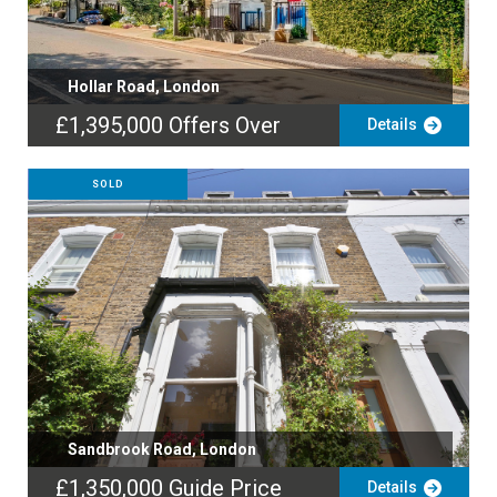
Hollar Road, London
£1,395,000
Offers Over
Details
SOLD
Sandbrook Road, London
£1,350,000
Guide Price
Details