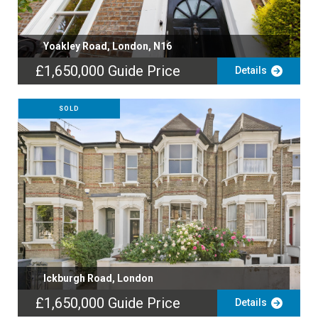
Yoakley Road, London, N16
£1,650,000
Guide Price
Details
SOLD
Ickburgh Road, London
£1,650,000
Guide Price
Details