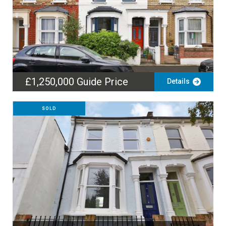
£1,250,000
Guide Price
Details
SOLD