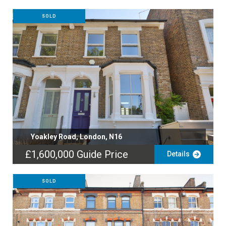
SOLD
Yoakley Road, London, N16
£1,600,000
Guide Price
Details
SOLD