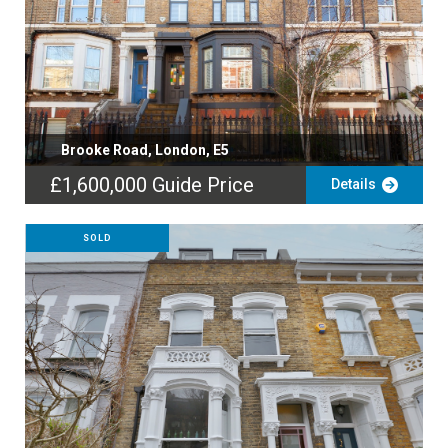
Brooke Road, London, E5
£1,600,000
Guide Price
Details
SOLD