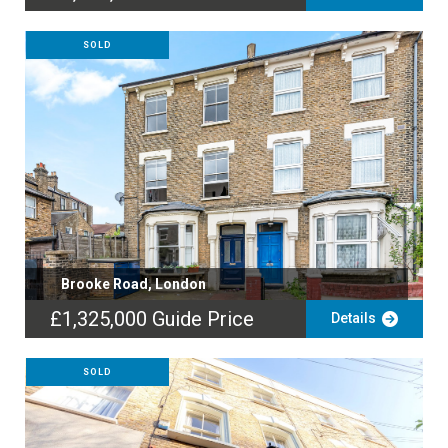
SOLD
Brooke Road, London
£1,325,000
Guide Price
Details
SOLD