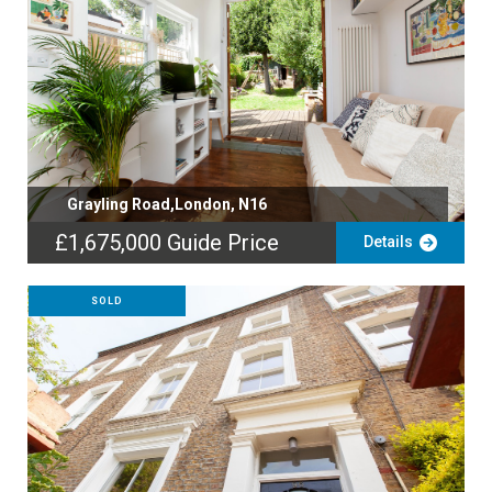
Grayling Road,London, N16
£1,675,000
Guide Price
Details
SOLD