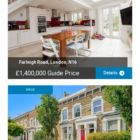
Farleigh Road, London, N16
£1,400,000
Guide Price
Details
SOLD