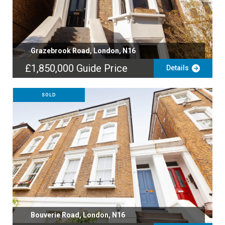
Grazebrook Road, London, N16
£1,850,000
Guide Price
Details
SOLD
Bouverie Road, London, N16