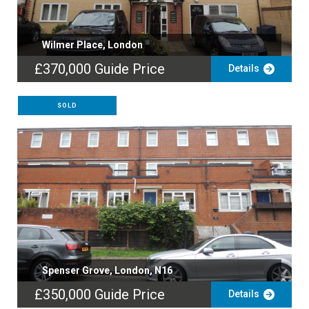
Wilmer Place, London
£370,000
Guide Price
Details
SOLD
Spenser Grove, London, N16
£350,000
Guide Price
Details