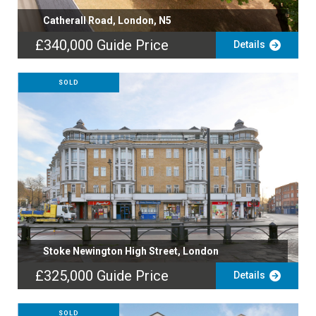
Catherall Road, London, N5
£340,000
Guide Price
Details
SOLD
Stoke Newington High Street, London
£325,000
Guide Price
Details
SOLD