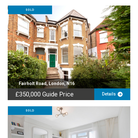
SOLD
Fairholt Road, London, N16
£350,000
Guide Price
Details
SOLD