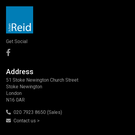
Get Social
Address
51 Stoke Newington Church Street
Stoke Newington
London
N16 0AR
020 7923 8650 (Sales)
Contact us >