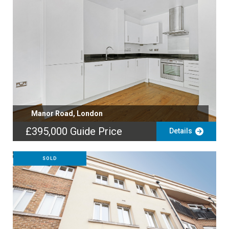
Manor Road, London
£395,000
Guide Price
Details
SOLD