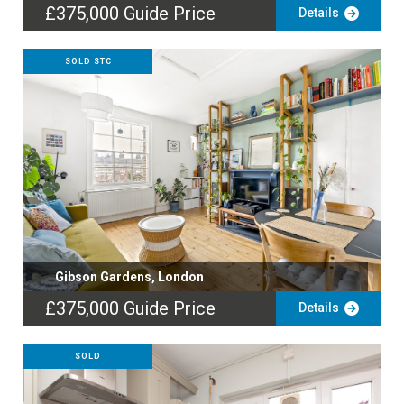
£375,000
Guide Price
Details
SOLD STC
Gibson Gardens, London
£375,000
Guide Price
Details
SOLD