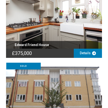
Edward Friend House
£375,000
Details
SOLD