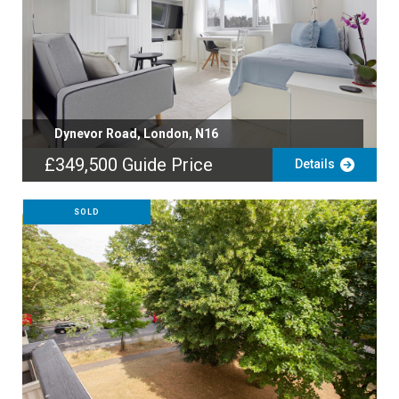
Dynevor Road, London, N16
£349,500
Guide Price
Details
SOLD