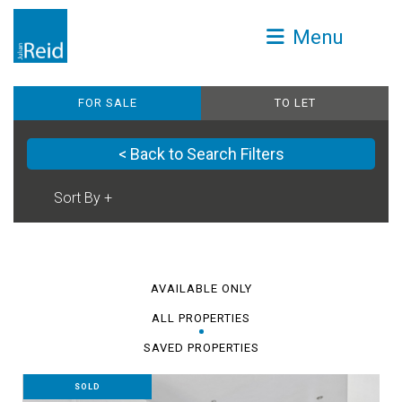
Menu
FOR SALE
TO LET
< Back to Search Filters
AVAILABLE ONLY
ALL PROPERTIES
SAVED PROPERTIES
SOLD