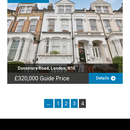
Dunsmure Road, London, N16
£320,000
Guide Price
Details
←
1
2
3
4