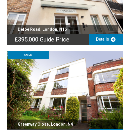
Defoe Road, London, N16
£395,000
Guide Price
Details
SOLD
Greenway Close, London, N4