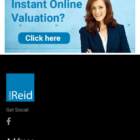
Get Social