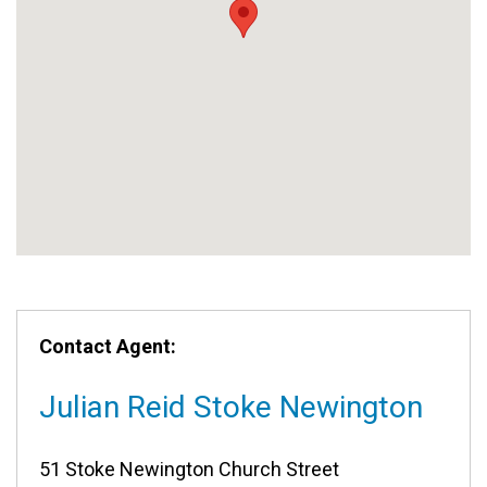
Contact Agent:
Julian Reid Stoke Newington
51 Stoke Newington Church Street