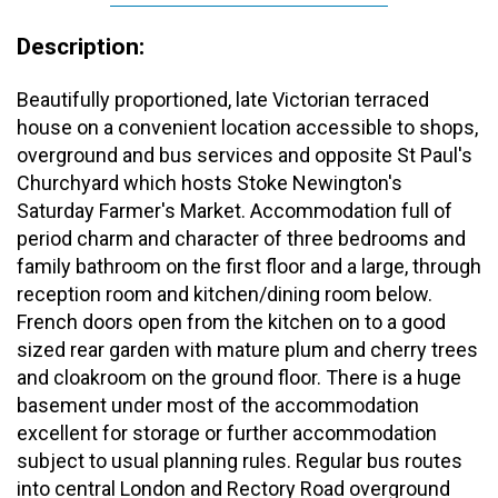
Description:
Beautifully proportioned, late Victorian terraced
house on a convenient location accessible to shops,
overground and bus services and opposite St Paul's
Churchyard which hosts Stoke Newington's
Saturday Farmer's Market. Accommodation full of
period charm and character of three bedrooms and
family bathroom on the first floor and a large, through
reception room and kitchen/dining room below.
French doors open from the kitchen on to a good
sized rear garden with mature plum and cherry trees
and cloakroom on the ground floor. There is a huge
basement under most of the accommodation
excellent for storage or further accommodation
subject to usual planning rules. Regular bus routes
into central London and Rectory Road overground