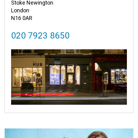
Stoke Newington
London
N16 0AR
020 7923 8650