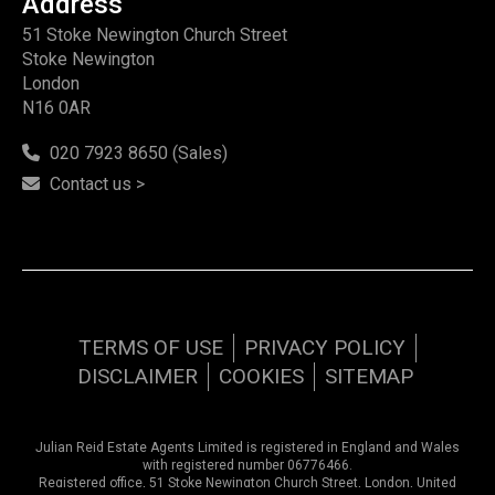
Address
51 Stoke Newington Church Street
Stoke Newington
London
N16 0AR
020 7923 8650 (Sales)
Contact us >
TERMS OF USE
PRIVACY POLICY
DISCLAIMER
COOKIES
SITEMAP
Julian Reid Estate Agents Limited is registered in England and Wales
with registered number 06776466.
Registered office, 51 Stoke Newington Church Street, London, United