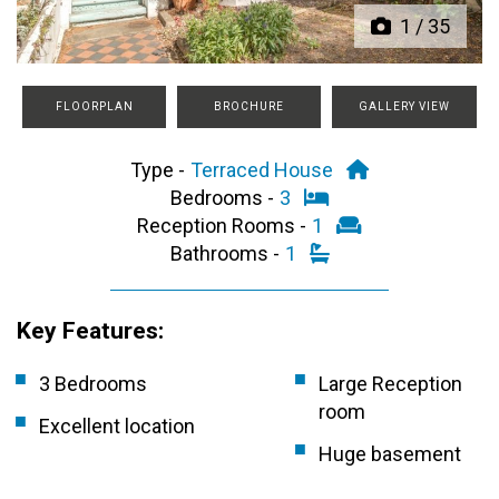
1
/
35
FLOORPLAN
BROCHURE
GALLERY VIEW
Type -
Terraced House
Bedrooms -
3
Reception Rooms -
1
Bathrooms -
1
Key Features:
3 Bedrooms
Large Reception
room
Excellent location
Huge basement