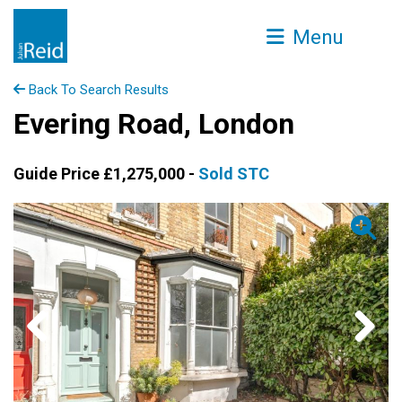
Menu
Back To Search Results
Evering Road, London
Guide Price £1,275,000 -
Sold STC
Previous
Next