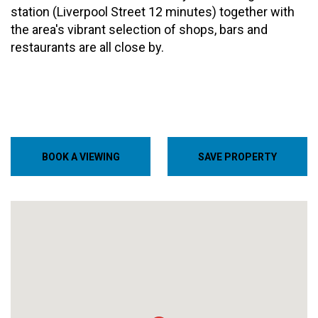
station (Liverpool Street 12 minutes) together with
the area's vibrant selection of shops, bars and
restaurants are all close by.
BOOK A VIEWING
SAVE PROPERTY