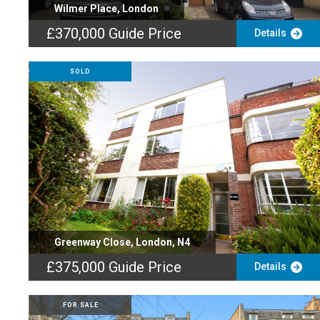
Wilmer Place, London
£370,000
Guide Price
Details
SOLD
Greenway Close, London, N4
£375,000
Guide Price
Details
FOR SALE