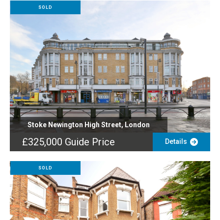
SOLD
Stoke Newington High Street, London
£325,000
Guide Price
Details
SOLD