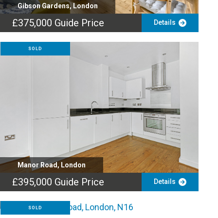
Gibson Gardens, London
£375,000
Guide Price
Details
SOLD
Manor Road, London
£395,000
Guide Price
Details
SOLD