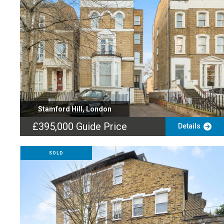
Stamford Hill, London
£395,000
Guide Price
Details
SOLD