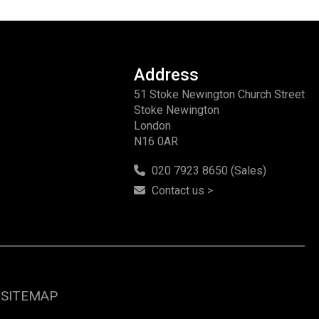
Address
51 Stoke Newington Church Street
Stoke Newington
London
N16 0AR
020 7923 8650 (Sales)
Contact us >
SITEMAP