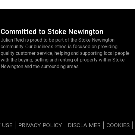
Committed to Stoke Newington
Julian Reid is proud to be part of the Stoke Newington
community. Our business ethos is focused on providing
quality customer service, helping and supporting local people
with the buying, selling and renting of property within Stoke
Newington and the surrounding areas.
 USE
PRIVACY POLICY
DISCLAIMER
COOKIES