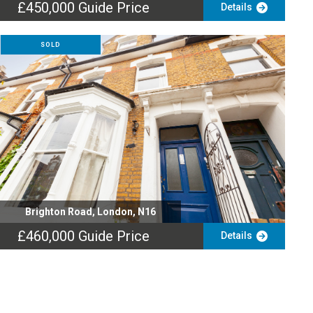
£450,000
Guide Price
Details
SOLD
Brighton Road, London, N16
£460,000
Guide Price
Details