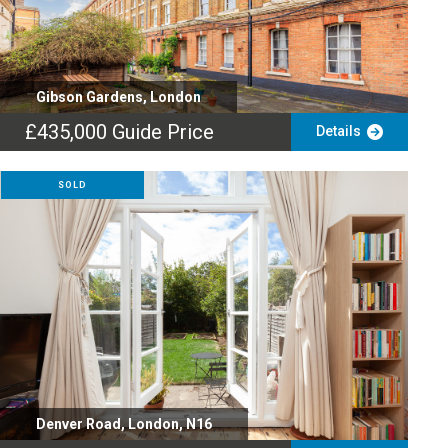
Gibson Gardens, London
£435,000
Guide Price
Details
SOLD
Denver Road, London, N16