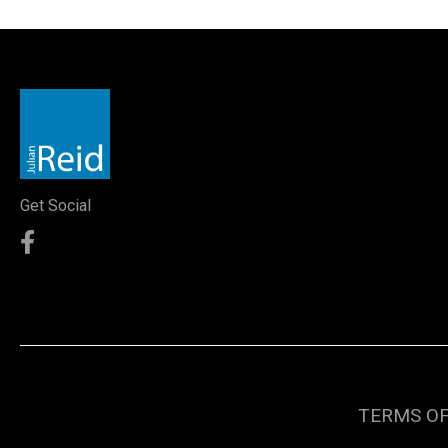
Get Social
TERMS OF