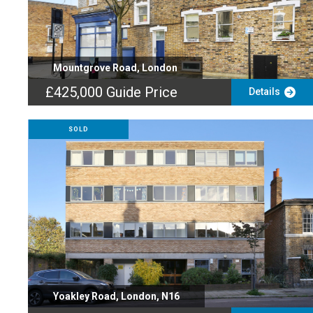
Mountgrove Road, London
£425,000
Guide Price
Details
SOLD
Yoakley Road, London, N16