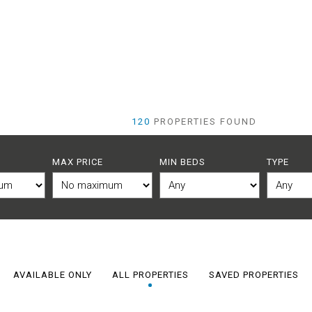
120
PROPERTIES FOUND
MAX PRICE
MIN BEDS
TYPE
AVAILABLE ONLY
ALL PROPERTIES
SAVED PROPERTIES