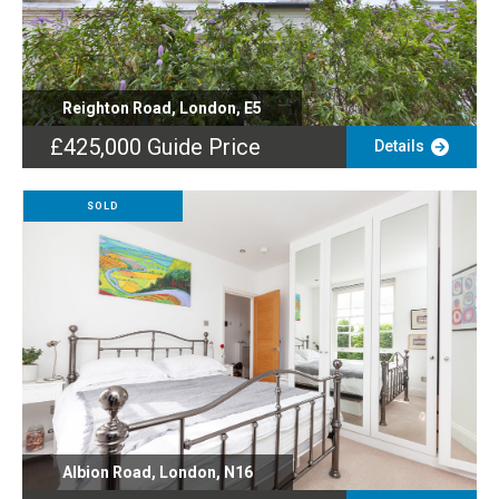
Reighton Road, London, E5
£425,000
Guide Price
Details
SOLD
Albion Road, London, N16