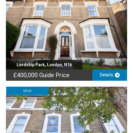
Lordship Park, London, N16
£400,000
Guide Price
Details
SOLD