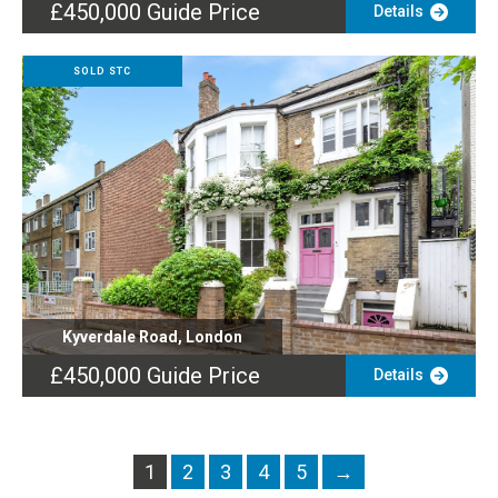
£450,000
Guide Price
Details
SOLD STC
Kyverdale Road, London
£450,000
Guide Price
Details
1
2
3
4
5
→