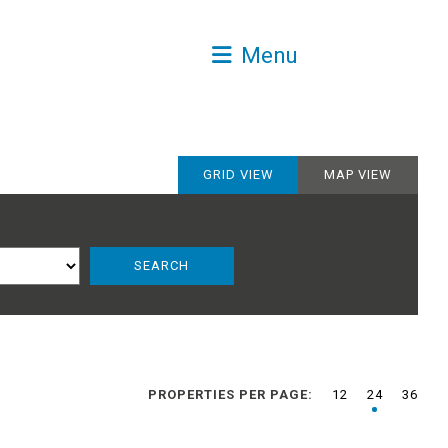
Menu
GRID VIEW
MAP VIEW
PROPERTIES PER PAGE:
12
24
36