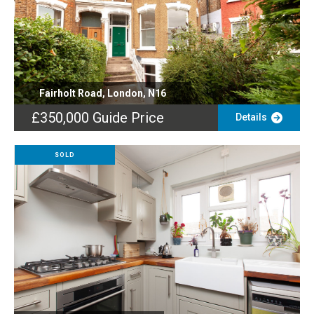
Fairholt Road, London, N16
£350,000
Guide Price
Details
SOLD