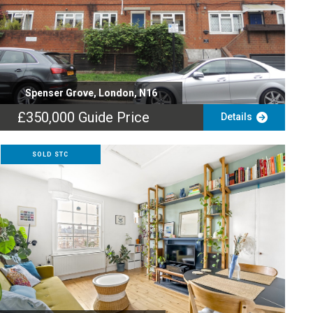
Spenser Grove, London, N16
£350,000
Guide Price
Details
SOLD STC