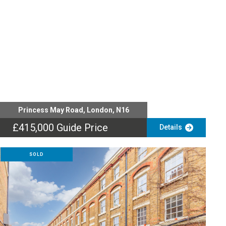
Princess May Road, London, N16
£415,000
Guide Price
Details
SOLD