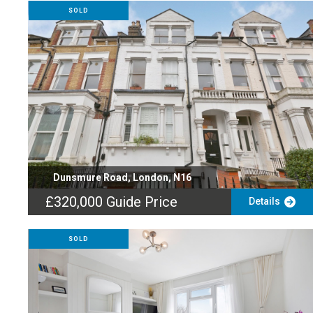
SOLD
Dunsmure Road, London, N16
£320,000
Guide Price
Details
SOLD