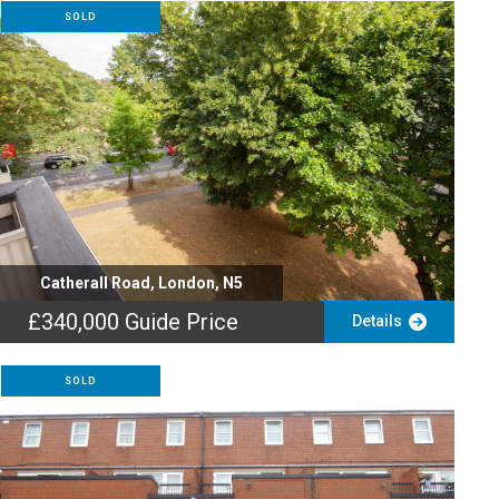
SOLD
Catherall Road, London, N5
£340,000
Guide Price
Details
SOLD