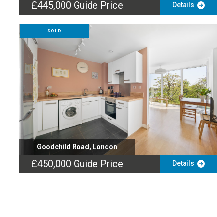
£445,000
Guide Price
Details
SOLD
Goodchild Road, London
£450,000
Guide Price
Details