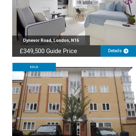
Dynevor Road, London, N16
£349,500
Guide Price
Details
SOLD