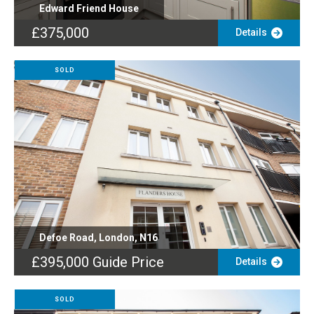
Edward Friend House
£375,000
Details
SOLD
Defoe Road, London, N16
£395,000
Guide Price
Details
SOLD