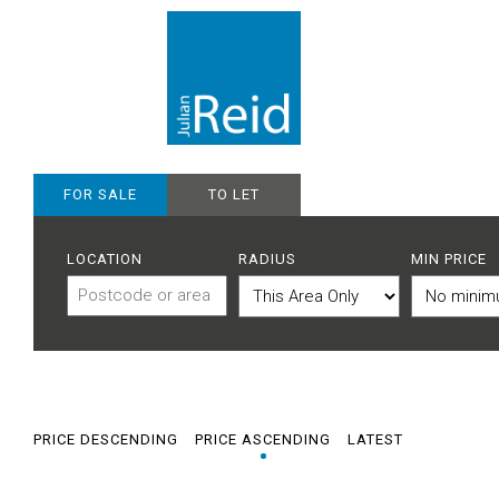
FOR SALE
TO LET
LOCATION
RADIUS
MIN PRICE
PRICE DESCENDING
PRICE ASCENDING
LATEST