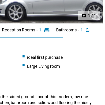
1
/
1
Reception Rooms -
1
Bathrooms -
1
ideal first purchase
Large Living room
the raised ground floor of this modern, low rise
chen, bathroom and solid wood flooring the nicely