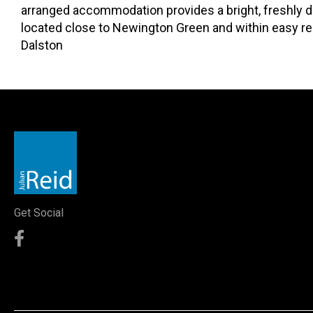
arranged accommodation provides a bright, freshly d
located close to Newington Green and within easy re
Dalston
Get Social