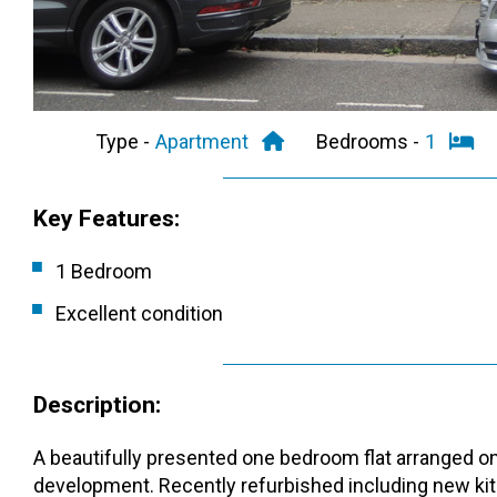
Type -
Apartment
Bedrooms -
1
Key Features:
1 Bedroom
Excellent condition
Description:
A beautifully presented one bedroom flat arranged on 
development. Recently refurbished including new kit