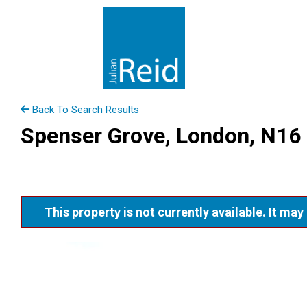
Back To Search Results
Spenser Grove, London, N16
This property is not currently available. It m