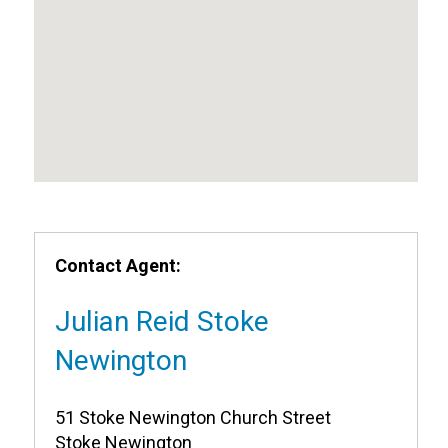
Contact Agent:
Julian Reid Stoke
Newington
51 Stoke Newington Church Street
Stoke Newington