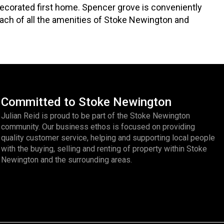
ecorated first home. Spencer grove is conveniently
ach of all the amenities of Stoke Newington and
Committed to Stoke Newington
Julian Reid is proud to be part of the Stoke Newington
community. Our business ethos is focused on providing
quality customer service, helping and supporting local people
with the buying, selling and renting of property within Stoke
Newington and the surrounding areas.