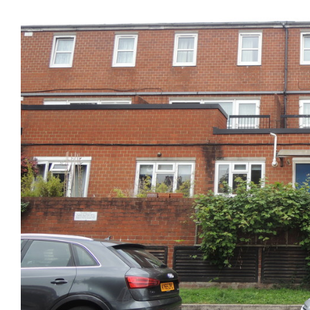
Previous