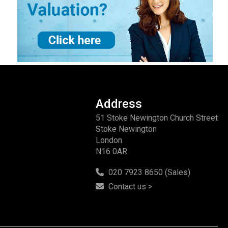
Address
51 Stoke Newington Church Street
Stoke Newington
London
N16 0AR
020 7923 8650 (Sales)
Contact us >