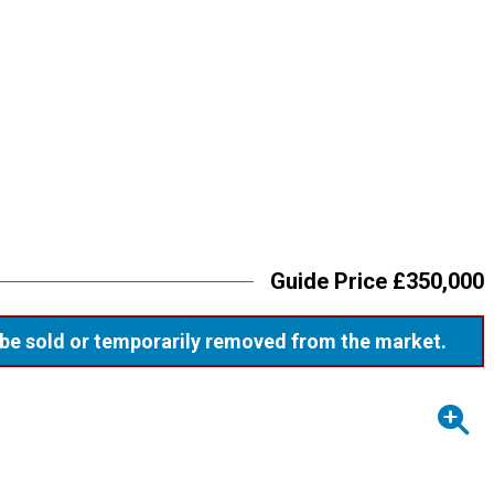
Guide Price £350,000
ay be sold or temporarily removed from the market.