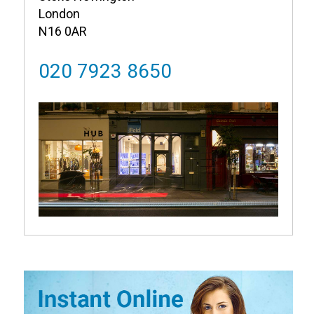
London
N16 0AR
020 7923 8650