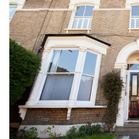
Previous