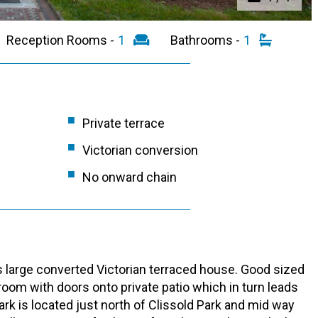
Reception Rooms -
1
Bathrooms -
1
Private terrace
Victorian conversion
No onward chain
s large converted Victorian terraced house. Good sized
oom with doors onto private patio which in turn leads
rk is located just north of Clissold Park and mid way