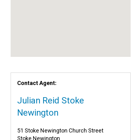
Contact Agent:
Julian Reid Stoke
Newington
51 Stoke Newington Church Street
Stoke Newington