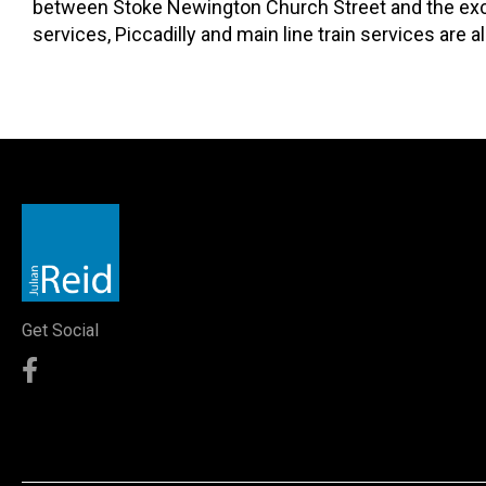
between Stoke Newington Church Street and the excell
services, Piccadilly and main line train services are al
Get Social