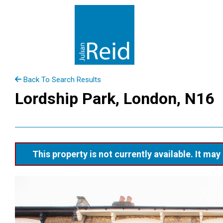
Back To Search Results
Lordship Park, London, N16
This property is not currently available. It m