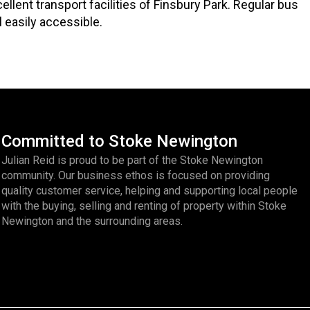
ent transport facilities of Finsbury Park. Regular bus
l easily accessible.
Committed to Stoke Newington
Julian Reid is proud to be part of the Stoke Newington
community. Our business ethos is focused on providing
quality customer service, helping and supporting local people
with the buying, selling and renting of property within Stoke
Newington and the surrounding areas.