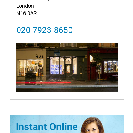
London
N16 0AR
020 7923 8650