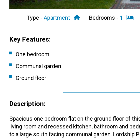
Type -
Apartment
Bedrooms -
1
Key Features:
One bedroom
Communal garden
Ground floor
Description:
Spacious one bedroom flat on the ground floor of thi
living room and recessed kitchen, bathroom and bedr
to a large south facing communal garden. Lordship Pa