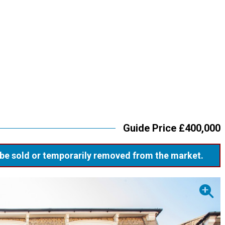
Guide Price £400,000
ay be sold or temporarily removed from the market.