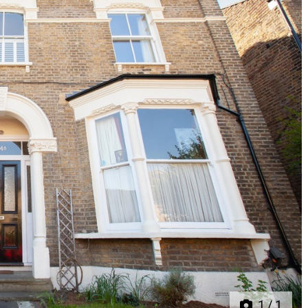
Next
1
/
1