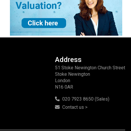
Address
51 Stoke Newington Church Street
Stoke Newington
London
N16 0AR
020 7923 8650 (Sales)
Contact us >