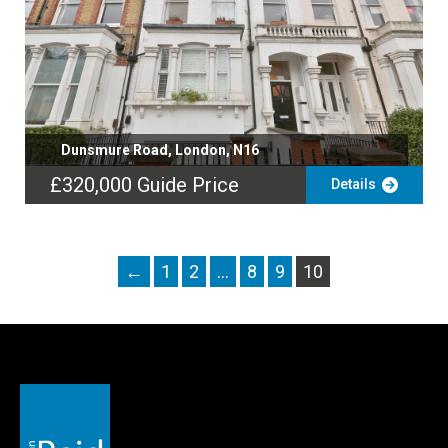
Dunsmure Road, London, N16
£320,000
Guide Price
Details
←
1
2
…
8
9
10