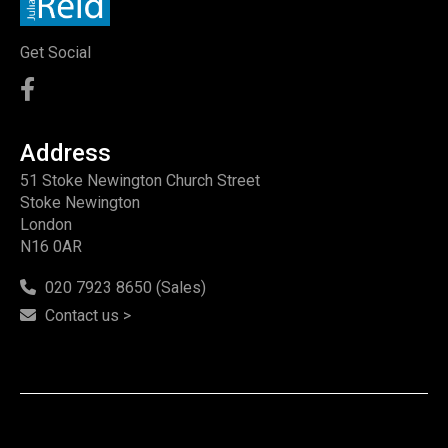
Get Social
Address
51 Stoke Newington Church Street
Stoke Newington
London
N16 0AR
020 7923 8650 (Sales)
Contact us >