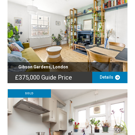
Gibson Gardens, London
£375,000
Guide Price
Details
SOLD