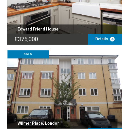
Edward Friend House
£375,000
Details
SOLD
Wilmer Place, London