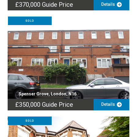
£370,000
Guide Price
Details
SOLD
Spenser Grove, London, N16
£350,000
Guide Price
Details
SOLD