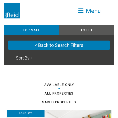
Menu
FOR SALE
TO LET
< Back to Search Filters
AVAILABLE ONLY
ALL PROPERTIES
SAVED PROPERTIES
SOLD STC