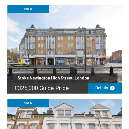
SOLD
Stoke Newington High Street, London
£325,000
Guide Price
Details
SOLD