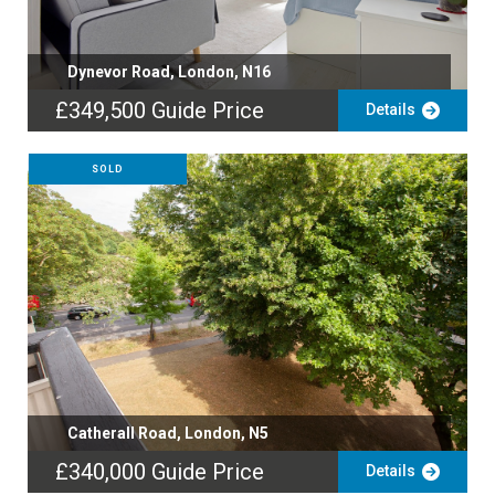
Dynevor Road, London, N16
£349,500
Guide Price
Details
SOLD
Catherall Road, London, N5
£340,000
Guide Price
Details