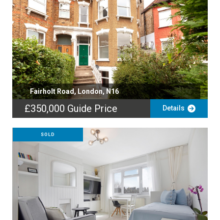
Fairholt Road, London, N16
£350,000
Guide Price
Details
SOLD