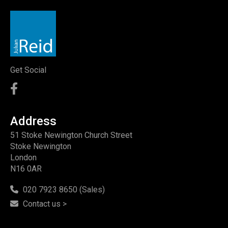
Get Social
Address
51 Stoke Newington Church Street
Stoke Newington
London
N16 0AR
020 7923 8650 (Sales)
Contact us >