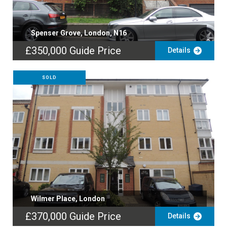
Spenser Grove, London, N16
£350,000
Guide Price
Details
SOLD
Wilmer Place, London
£370,000
Guide Price
Details