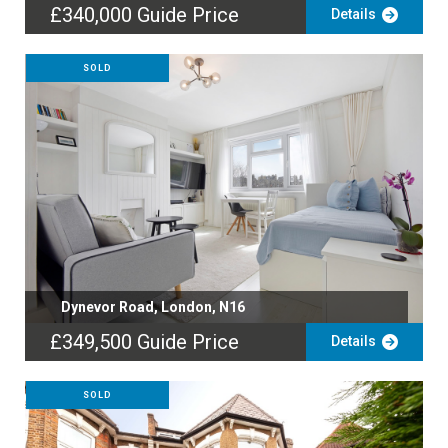
£340,000
Guide Price
Details
SOLD
Dynevor Road, London, N16
£349,500
Guide Price
Details
SOLD