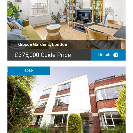
Gibson Gardens, London
£375,000
Guide Price
Details
SOLD