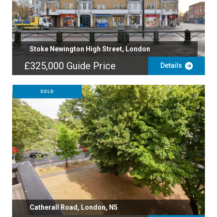
Stoke Newington High Street, London
£325,000
Guide Price
Details
SOLD
Catherall Road, London, N5