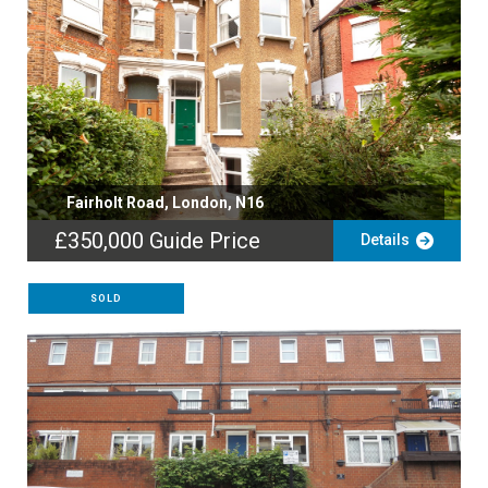
Fairholt Road, London, N16
£350,000
Guide Price
Details
SOLD