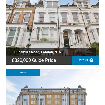
Dunsmure Road, London, N16
£320,000
Guide Price
Details
SOLD