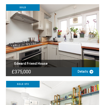
SOLD
Edward Friend House
£375,000
Details
SOLD STC