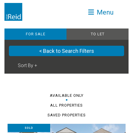
Menu
FOR SALE
TO LET
< Back to Search Filters
AVAILABLE ONLY
ALL PROPERTIES
SAVED PROPERTIES
SOLD