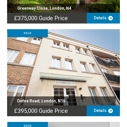
Greenway Close, London, N4
£375,000
Guide Price
Details
SOLD
Defoe Road, London, N16
£395,000
Guide Price
Details
SOLD