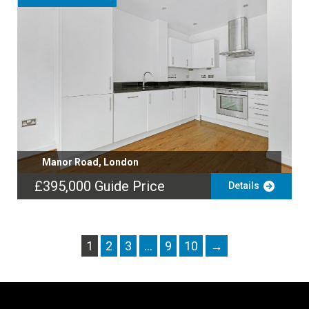
Manor Road, London
£395,000
Guide Price
Details
1
2
3
…
9
10
→