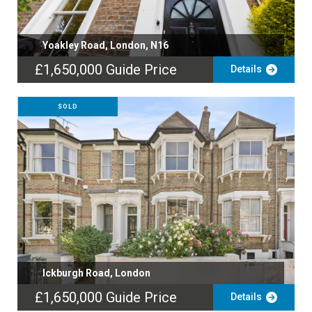
Yoakley Road, London, N16
£1,650,000
Guide Price
Details
SOLD
Ickburgh Road, London
£1,650,000
Guide Price
Details