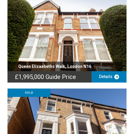
Queen Elizaabeths Walk, London N16
£1,995,000
Guide Price
Details
SOLD