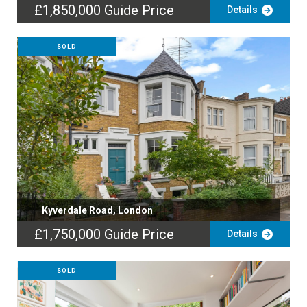
£1,850,000
Guide Price
Details
SOLD
Kyverdale Road, London
£1,750,000
Guide Price
Details
SOLD