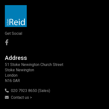
Get Social
Address
51 Stoke Newington Church Street
Stoke Newington
London
N16 0AR
020 7923 8650 (Sales)
Contact us >