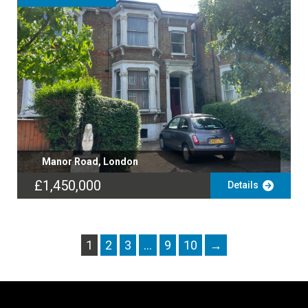
Manor Road, London
£1,450,000
Details
1
2
3
…
9
10
→