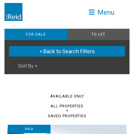
Menu
FOR SALE
TO LET
< Back to Search Filters
AVAILABLE ONLY
ALL PROPERTIES
SAVED PROPERTIES
SOLD