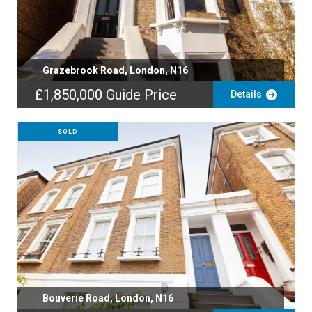
Grazebrook Road, London, N16
£1,850,000
Guide Price
Details
SOLD
Bouverie Road, London, N16