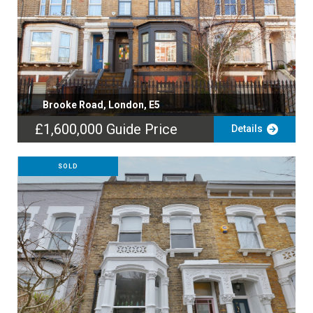
Brooke Road, London, E5
£1,600,000
Guide Price
Details
SOLD