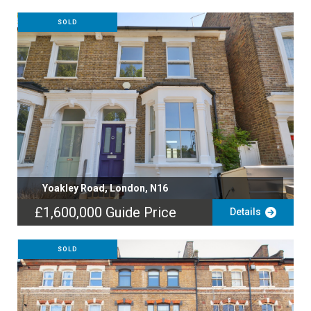
SOLD
Yoakley Road, London, N16
£1,600,000
Guide Price
Details
SOLD