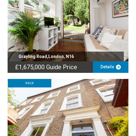
Grayling Road,London, N16
£1,675,000
Guide Price
Details
SOLD