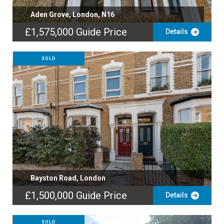
Aden Grove, London, N16
£1,575,000
Guide Price
Details
SOLD
Bayston Road, London
£1,500,000
Guide Price
Details
SOLD