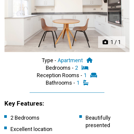
Previous
Next
1
/
1
Type -
Apartment
Bedrooms -
2
Reception Rooms -
1
Bathrooms -
1
Key Features:
2 Bedrooms
Beautifully
presented
Excellent location