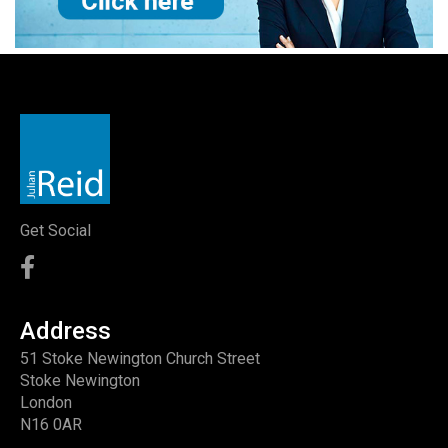
Get Social
Address
51 Stoke Newington Church Street
Stoke Newington
London
N16 0AR