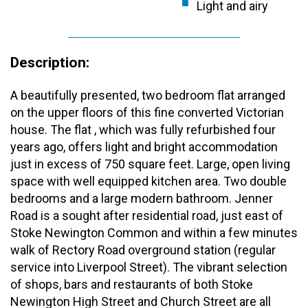
Light and airy
Description:
A beautifully presented, two bedroom flat arranged
on the upper floors of this fine converted Victorian
house. The flat , which was fully refurbished four
years ago, offers light and bright accommodation
just in excess of 750 square feet. Large, open living
space with well equipped kitchen area. Two double
bedrooms and a large modern bathroom. Jenner
Road is a sought after residential road, just east of
Stoke Newington Common and within a few minutes
walk of Rectory Road overground station (regular
service into Liverpool Street). The vibrant selection
of shops, bars and restaurants of both Stoke
Newington High Street and Church Street are all