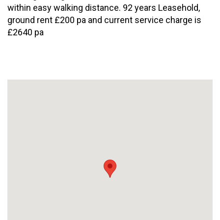
within easy walking distance. 92 years Leasehold,
ground rent £200 pa and current service charge is
£2640 pa