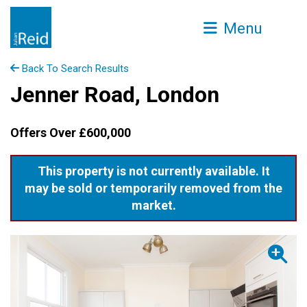
Menu
Back To Search Results
Jenner Road, London
Offers Over £600,000
This property is not currently available. It
may be sold or temporarily removed from the
market.