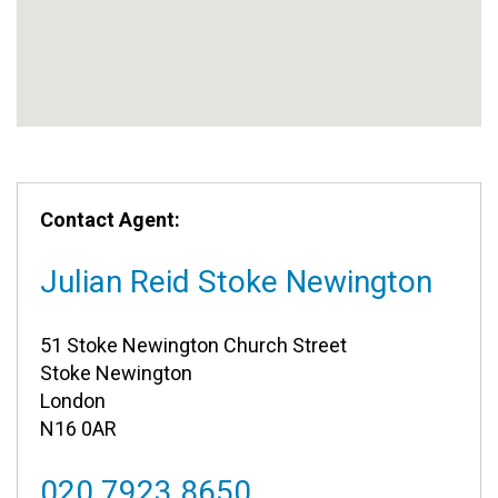
Contact Agent:
Julian Reid Stoke Newington
51 Stoke Newington Church Street
Stoke Newington
London
N16 0AR
020 7923 8650