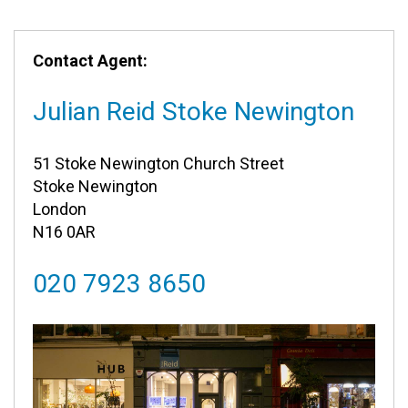
Contact Agent:
Julian Reid Stoke Newington
51 Stoke Newington Church Street
Stoke Newington
London
N16 0AR
020 7923 8650