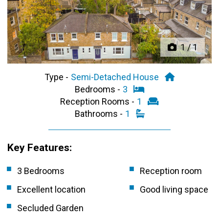
Previous
Next
1
/
1
Type -
Semi-Detached House
Bedrooms -
3
Reception Rooms -
1
Bathrooms -
1
Key Features:
3 Bedrooms
Reception room
Excellent location
Good living space
Secluded Garden