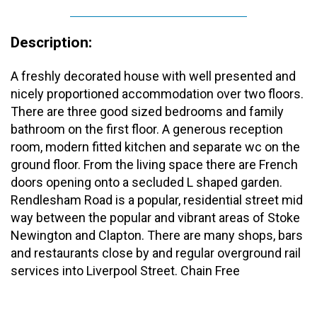
Description:
A freshly decorated house with well presented and
nicely proportioned accommodation over two floors.
There are three good sized bedrooms and family
bathroom on the first floor. A generous reception
room, modern fitted kitchen and separate wc on the
ground floor. From the living space there are French
doors opening onto a secluded L shaped garden.
Rendlesham Road is a popular, residential street mid
way between the popular and vibrant areas of Stoke
Newington and Clapton. There are many shops, bars
and restaurants close by and regular overground rail
services into Liverpool Street. Chain Free