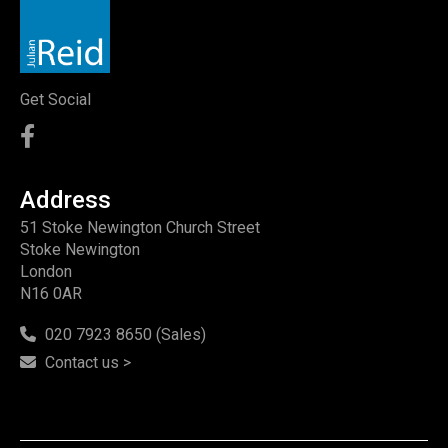
Get Social
Address
51 Stoke Newington Church Street
Stoke Newington
London
N16 0AR
020 7923 8650 (Sales)
Contact us >