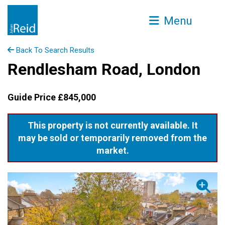
Menu
Back To Search Results
Rendlesham Road, London
Guide Price £845,000
This property is not currently available. It
may be sold or temporarily removed from the
market.