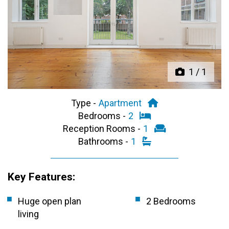
Previous
Next
1
/
1
Type -
Apartment
Bedrooms -
2
Reception Rooms -
1
Bathrooms -
1
Key Features:
Huge open plan
2 Bedrooms
living