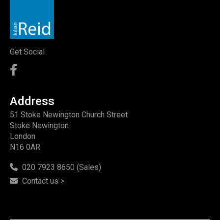
Get Social
Address
51 Stoke Newington Church Street
Stoke Newington
London
N16 0AR
020 7923 8650 (Sales)
Contact us >