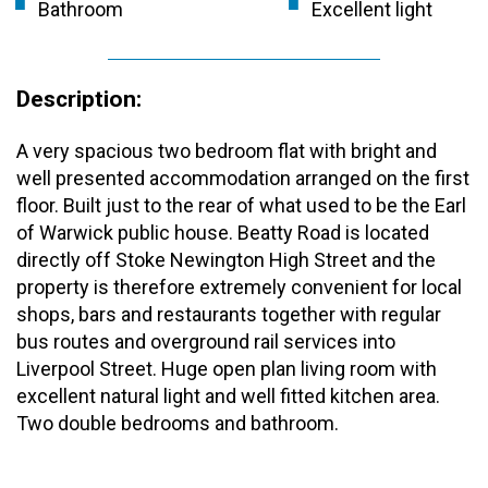
Bathroom
Excellent light
Description:
A very spacious two bedroom flat with bright and
well presented accommodation arranged on the first
floor. Built just to the rear of what used to be the Earl
of Warwick public house. Beatty Road is located
directly off Stoke Newington High Street and the
property is therefore extremely convenient for local
shops, bars and restaurants together with regular
bus routes and overground rail services into
Liverpool Street. Huge open plan living room with
excellent natural light and well fitted kitchen area.
Two double bedrooms and bathroom.