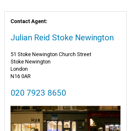
Contact Agent:
Julian Reid Stoke Newington
51 Stoke Newington Church Street
Stoke Newington
London
N16 0AR
020 7923 8650