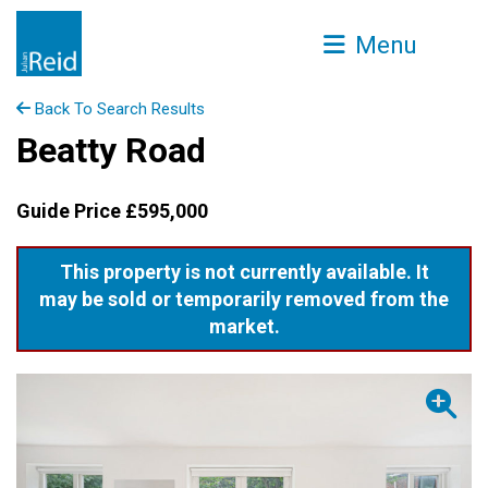
Menu
Back To Search Results
Beatty Road
Guide Price £595,000
This property is not currently available. It
may be sold or temporarily removed from the
market.