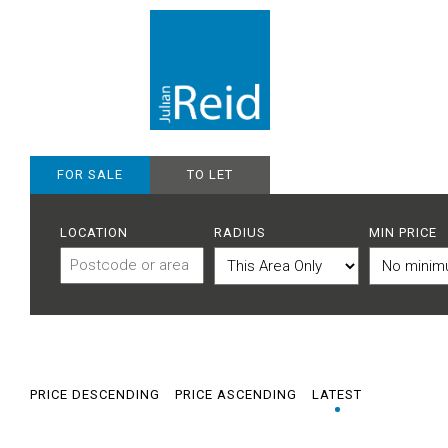
FOR SALE
TO LET
LOCATION
RADIUS
MIN PRICE
PRICE DESCENDING
PRICE ASCENDING
LATEST