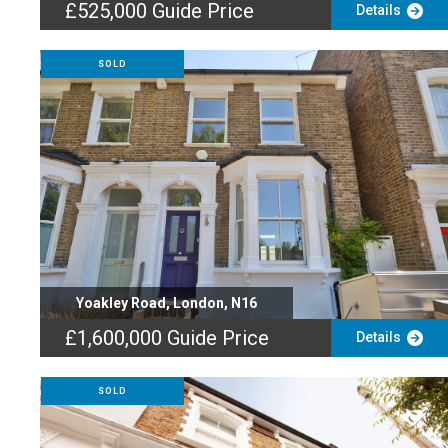
£525,000
Guide Price
Details
SOLD
Yoakley Road, London, N16
£1,600,000
Guide Price
Details
SOLD