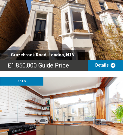
Grazebrook Road, London, N16
£1,850,000
Guide Price
Details
SOLD