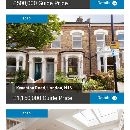
£500,000
Guide Price
Details
SOLD
Kynaston Road, London, N16
£1,150,000
Guide Price
Details
SOLD