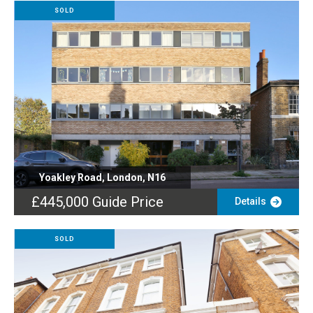
SOLD
Yoakley Road, London, N16
£445,000
Guide Price
Details
SOLD