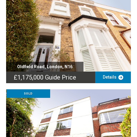
Oldfield Road, London, N16
£1,175,000
Guide Price
Details
SOLD