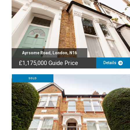
Ayrsome Road, London, N16
£1,175,000
Guide Price
Details
SOLD