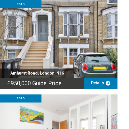
SOLD
Amhurst Road, London, N16
£950,000
Guide Price
Details
SOLD