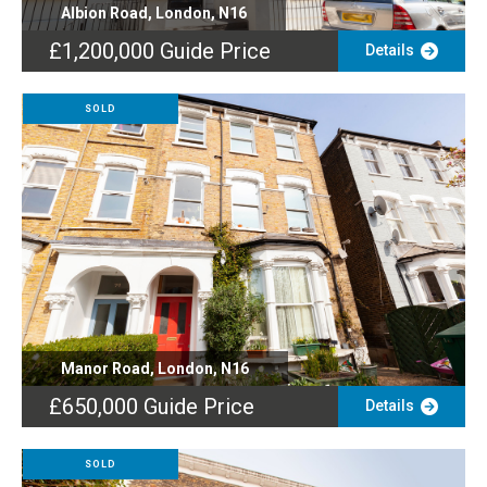
Albion Road, London, N16
£1,200,000
Guide Price
Details
SOLD
Manor Road, London, N16
£650,000
Guide Price
Details
SOLD