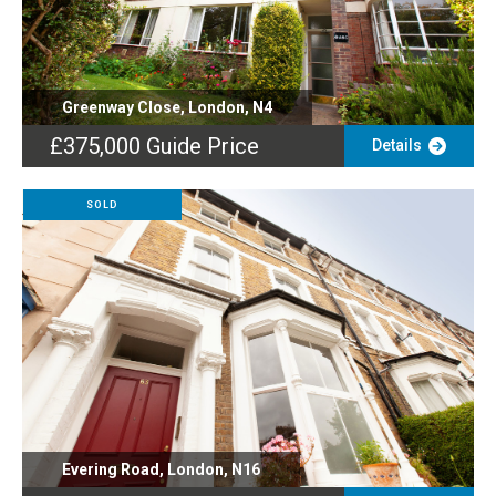
Greenway Close, London, N4
£375,000
Guide Price
Details
SOLD
Evering Road, London, N16