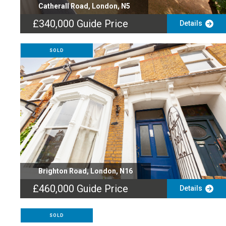
Catherall Road, London, N5
£340,000
Guide Price
Details
SOLD
Brighton Road, London, N16
£460,000
Guide Price
Details
SOLD