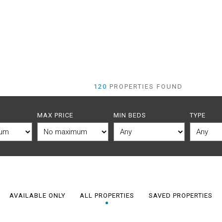
120
PROPERTIES FOUND
MAX PRICE
MIN BEDS
TYPE
AVAILABLE ONLY
ALL PROPERTIES
SAVED PROPERTIES