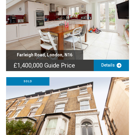
Farleigh Road, London, N16
£1,400,000
Guide Price
Details
SOLD