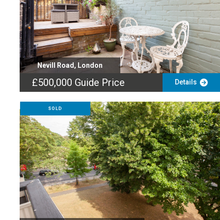
Nevill Road, London
£500,000
Guide Price
Details
SOLD