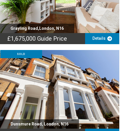
Grayling Road,London, N16
£1,675,000
Guide Price
Details
SOLD
Dunsmure Road, London, N16