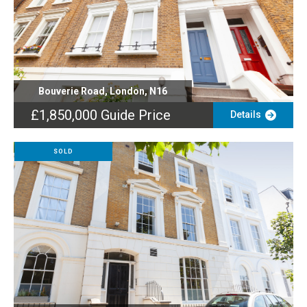
Bouverie Road, London, N16
£1,850,000
Guide Price
Details
SOLD