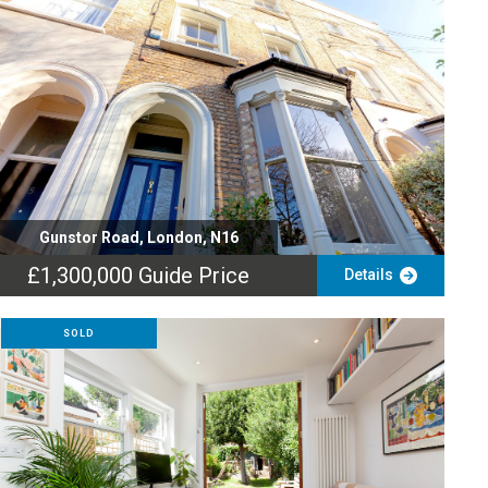
Gunstor Road, London, N16
£1,300,000
Guide Price
Details
SOLD