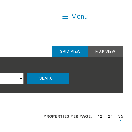
Menu
GRID VIEW
MAP VIEW
PROPERTIES PER PAGE:
12
24
36