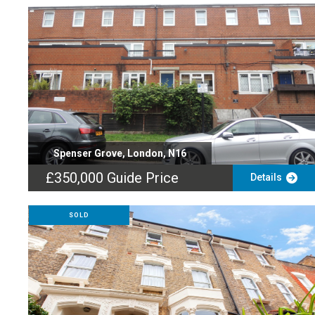
Spenser Grove, London, N16
£350,000
Guide Price
Details
SOLD