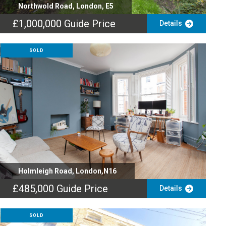
Northwold Road, London, E5
£1,000,000
Guide Price
Details
SOLD
Holmleigh Road, London,N16
£485,000
Guide Price
Details
SOLD