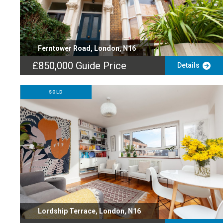
Ferntower Road, London, N16
£850,000
Guide Price
Details
SOLD
Lordship Terrace, London, N16