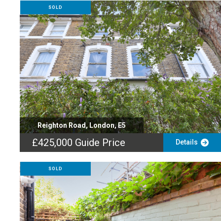
SOLD
Reighton Road, London, E5
£425,000
Guide Price
Details
SOLD