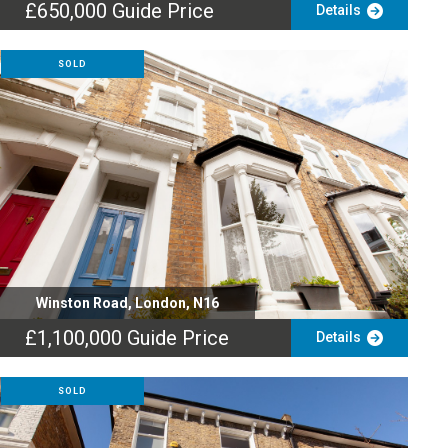
£650,000
Guide Price
Details
SOLD
Winston Road, London, N16
£1,100,000
Guide Price
Details
SOLD