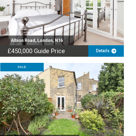
Albion Road, London, N16
£450,000
Guide Price
Details
SOLD