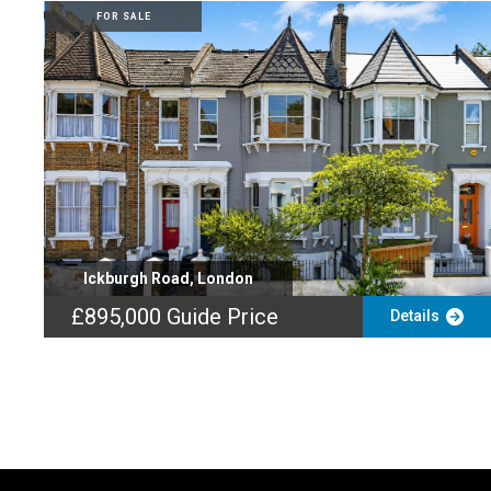
FOR SALE
Ickburgh Road, London
£895,000
Guide Price
Details