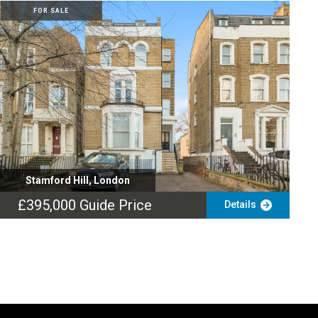
FOR SALE
Stamford Hill, London
£395,000
Guide Price
Details