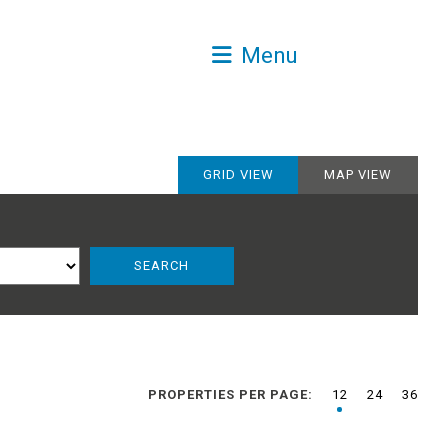
Menu
GRID VIEW
MAP VIEW
PROPERTIES PER PAGE:
12
24
36