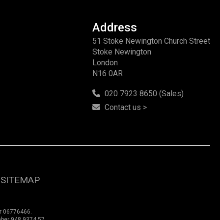
Address
51 Stoke Newington Church Street
Stoke Newington
London
N16 0AR
020 7923 8650 (Sales)
Contact us >
SITEMAP
er 06776466.
mber 948 9374 57