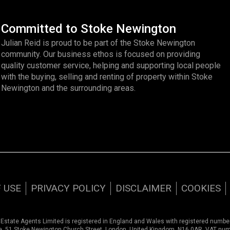
Committed to Stoke Newington
Julian Reid is proud to be part of the Stoke Newington
community. Our business ethos is focused on providing
quality customer service, helping and supporting local people
with the buying, selling and renting of property within Stoke
Newington and the surrounding areas.
 USE
PRIVACY POLICY
DISCLAIMER
COOKIES
 Estate Agents Limited is registered in England and Wales with registered numb
ce, 51 Stoke Newington Church Street, London, United Kingdom, N16 0AR. VAT nu