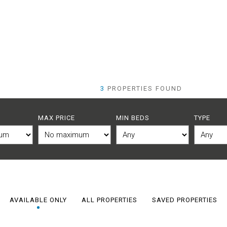
3
PROPERTIES FOUND
MAX PRICE
MIN BEDS
TYPE
AVAILABLE ONLY
ALL PROPERTIES
SAVED PROPERTIES