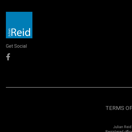
Get Social
TERMS OF
Julian Reid
Registered offi