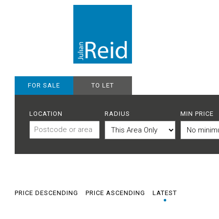
FOR SALE
TO LET
LOCATION
RADIUS
MIN PRICE
PRICE DESCENDING
PRICE ASCENDING
LATEST