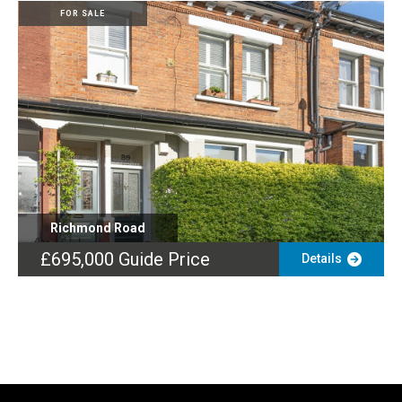
FOR SALE
Richmond Road
£695,000
Guide Price
Details