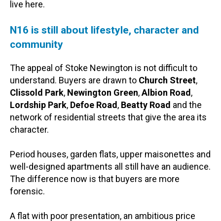
live here.
N16 is still about lifestyle, character and
community
The appeal of Stoke Newington is not difficult to
understand. Buyers are drawn to
Church Street
,
Clissold Park
,
Newington Green
,
Albion Road
,
Lordship Park
,
Defoe Road
,
Beatty Road
and the
network of residential streets that give the area its
character.
Period houses, garden flats, upper maisonettes and
well-designed apartments all still have an audience.
The difference now is that buyers are more
forensic.
A flat with poor presentation, an ambitious price