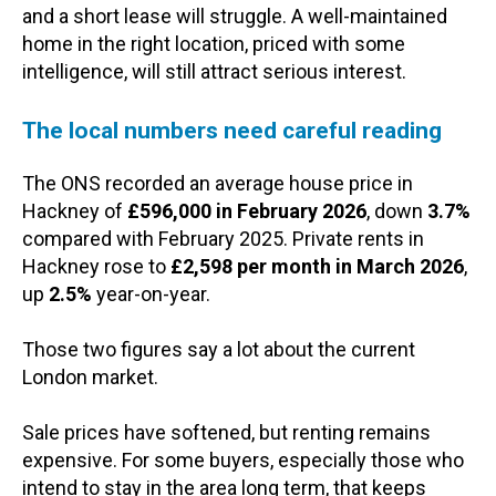
and a short lease will struggle. A well-maintained
home in the right location, priced with some
intelligence, will still attract serious interest.
The local numbers need careful reading
The ONS recorded an average house price in
Hackney of
£596,000 in February 2026
, down
3.7%
compared with February 2025. Private rents in
Hackney rose to
£2,598 per month in March 2026
,
up
2.5%
year-on-year.
Those two figures say a lot about the current
London market.
Sale prices have softened, but renting remains
expensive. For some buyers, especially those who
intend to stay in the area long term, that keeps