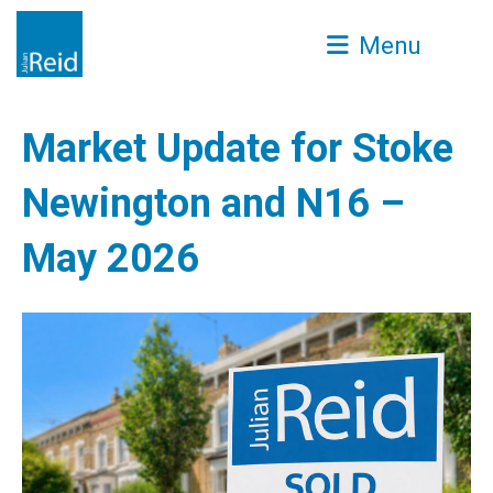
Menu
Market Update for Stoke
Newington and N16 –
May 2026