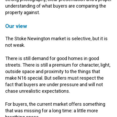
understanding of what buyers are comparing the
property against.
Our view
The Stoke Newington market is selective, but it is
not weak.
There is still demand for good homes in good
streets. There is still a premium for character, light,
outside space and proximity to the things that
make N16 special. But sellers must respect the
fact that buyers are under pressure and will not
chase unrealistic expectations.
For buyers, the current market offers something
that was missing for a long time: a little more