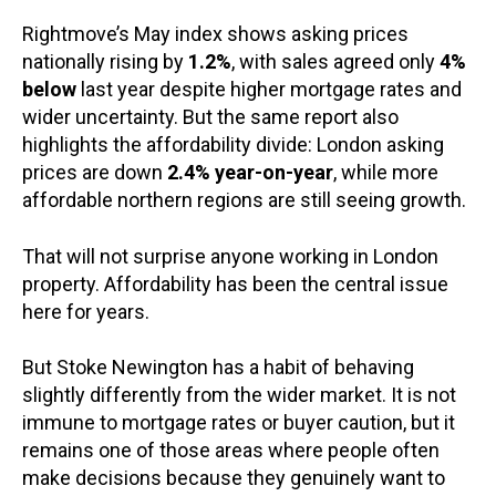
Rightmove’s May index shows asking prices
nationally rising by
1.2%
, with sales agreed only
4%
below
last year despite higher mortgage rates and
wider uncertainty. But the same report also
highlights the affordability divide: London asking
prices are down
2.4% year-on-year
, while more
affordable northern regions are still seeing growth.
That will not surprise anyone working in London
property. Affordability has been the central issue
here for years.
But Stoke Newington has a habit of behaving
slightly differently from the wider market. It is not
immune to mortgage rates or buyer caution, but it
remains one of those areas where people often
make decisions because they genuinely want to