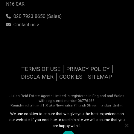
N16 0AR
020 7923 8650 (Sales)
Contact us >
TERMS OF USE
PRIVACY POLICY
DISCLAIMER
COOKIES
SITEMAP
Julian Reid Estate Agents Limited is registered in England and Wales
with registered number 06776466.
Registered office, 51 Stoke Newington Church Street, London, United
Kingdom, N16 0AR. VAT number 948 9374 57
We use cookies to ensure that we give you the best experience on
our website. If you continue to use this site we will assume that you
Copyright © 2026 Julian Reid Estate Agents | All rights reserved
are happy with it.
Website design by
Inspired444.com