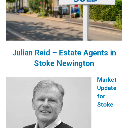
Julian Reid –
Estate Agents in
Stoke Newington
Market
Update
for
Stoke