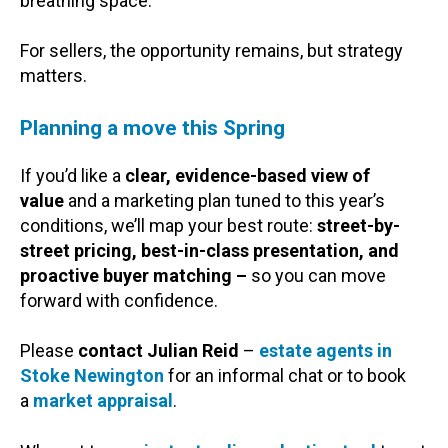
breathing space.
For sellers, the opportunity remains, but strategy
matters.
Planning a move this Spring
If you’d like a
clear, evidence-based view of
value
and a marketing plan tuned to this year’s
conditions, we’ll map your best route:
street-by-
street pricing, best-in-class presentation, and
proactive buyer matching –
so you can move
forward with confidence.
Please
contact Julian Reid
–
estate agents in
Stoke Newington
for an informal chat or to book
a
market appraisal
.