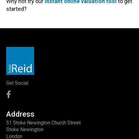
Why not try our
instant online valuation tool
to get
started?
Get Social
Address
51 Stoke Newington Church Street
Stoke Newington
London