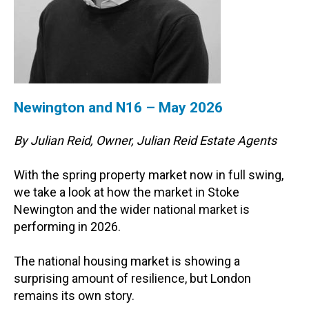
Newington and N16 – May 2026
By Julian Reid, Owner, Julian Reid Estate Agents
With the spring property market now in full swing,
we take a look at how the market in Stoke
Newington and the wider national market is
performing in 2026.
The national housing market is showing a
surprising amount of resilience, but London
remains its own story.