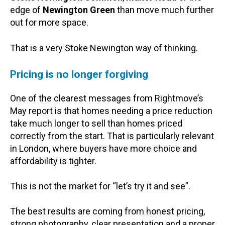
edge of
Newington Green
than move much further
out for more space.
That is a very Stoke Newington way of thinking.
Pricing is no longer forgiving
One of the clearest messages from Rightmove’s
May report is that homes needing a price reduction
take much longer to sell than homes priced
correctly from the start. That is particularly relevant
in London, where buyers have more choice and
affordability is tighter.
This is not the market for “let’s try it and see”.
The best results are coming from honest pricing,
strong photography, clear presentation and a proper