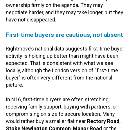
ownership firmly on the agenda. They may
negotiate harder, and they may take longer, but they
have not disappeared.
First-time buyers are cautious, not absent
Rightmove’s national data suggests first-time buyer
activity is holding up better than might have been
expected. That is consistent with what we see
locally, although the London version of “first-time
buyer” is often very different from the national
picture.
In N16, first-time buyers are often stretching,
receiving family support, buying with partners, or
compromising on size to secure location. Many
would rather buy a smaller flat near
Rectory Road
,
Stoke Newington Common
,
Manor Road
or the