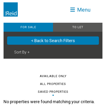
Menu
FOR SALE
TO LET
< Back to Search Filters
AVAILABLE ONLY
ALL PROPERTIES
SAVED PROPERTIES
No properties were found matching your criteria.