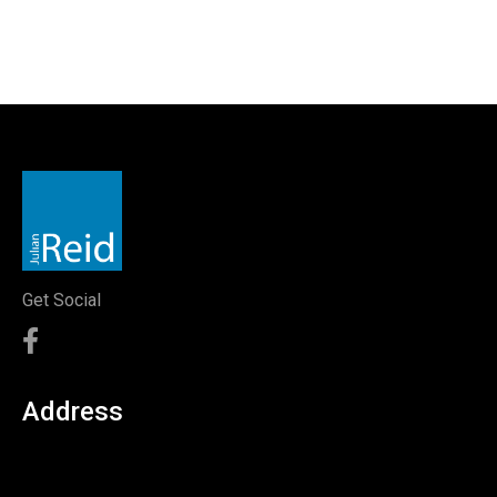
Get Social
Address