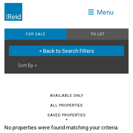
Menu
FOR SALE
TO LET
< Back to Search Filters
AVAILABLE ONLY
ALL PROPERTIES
SAVED PROPERTIES
No properties were found matching your criteria.