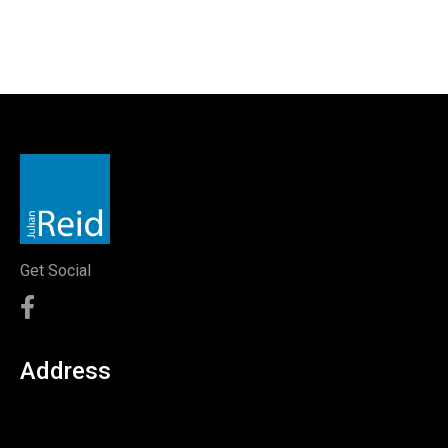
Get Social
Address