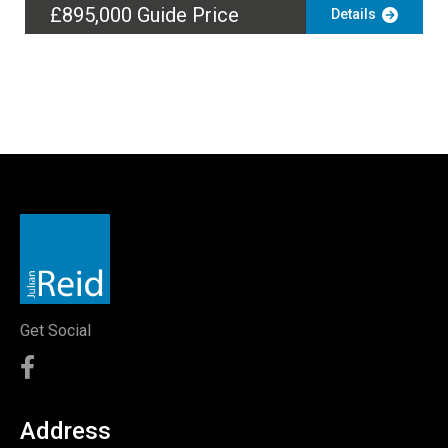
£895,000
Guide Price
Details
Get Social
Address