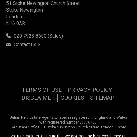
51 Stoke Newington Church Street
Stoke Newington
London
N16 0AR
020 7923 8650 (Sales)
Contact us >
TERMS OF USE
PRIVACY POLICY
DISCLAIMER
COOKIES
SITEMAP
Julian Reid Estate Agents Limited is registered in England and Wales
with registered number 06776466.
Registered office, 51 Stoke Newington Church Street, London, United
Kingdom, N16 0AR. VAT number 948 9374 57
We use cookies to ensure that we give you the best experience on