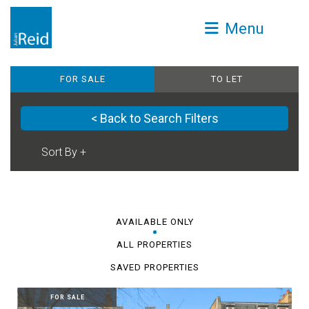
Menu
FOR SALE
TO LET
< Back to Search Filters
AVAILABLE ONLY
ALL PROPERTIES
SAVED PROPERTIES
FOR SALE