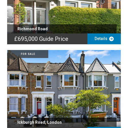
Richmond Road
£695,000
Guide Price
Details
FOR SALE
Ickburgh Road, London