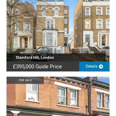
Stamford Hill, London
£395,000
Guide Price
Details
FOR SALE