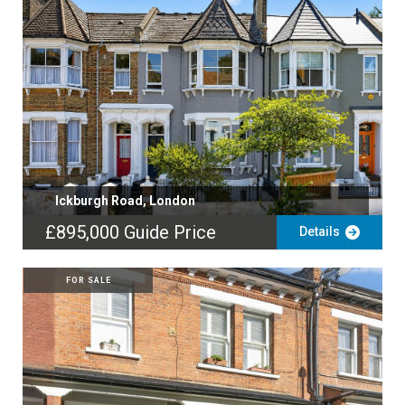
Ickburgh Road, London
£895,000
Guide Price
Details
FOR SALE