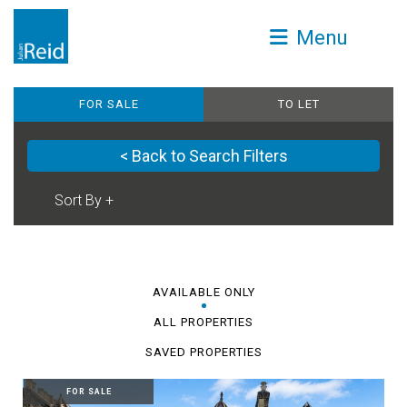
Menu
FOR SALE
TO LET
< Back to Search Filters
AVAILABLE ONLY
ALL PROPERTIES
SAVED PROPERTIES
FOR SALE