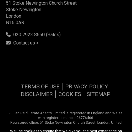
51 Stoke Newington Church Street
Stoke Newington
London
N16 0AR
020 7923 8650 (Sales)
Contact us >
TERMS OF USE
PRIVACY POLICY
DISCLAIMER
COOKIES
SITEMAP
Julian Reid Estate Agents Limited is registered in England and Wales
with registered number 06776466.
Registered office, 51 Stoke Newington Church Street, London, United
Kingdom, N16 0AR. VAT number 948 9374 57
We use cookies to ensure that we give you the best experience on