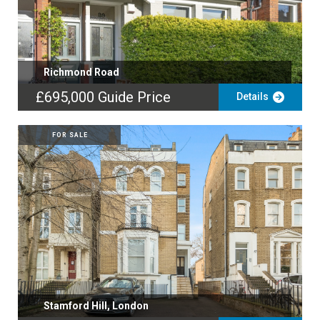
Richmond Road
£695,000
Guide Price
Details
FOR SALE
Stamford Hill, London