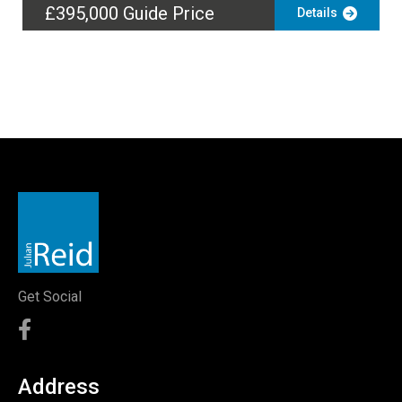
£395,000
Guide Price
Details
Get Social
Address